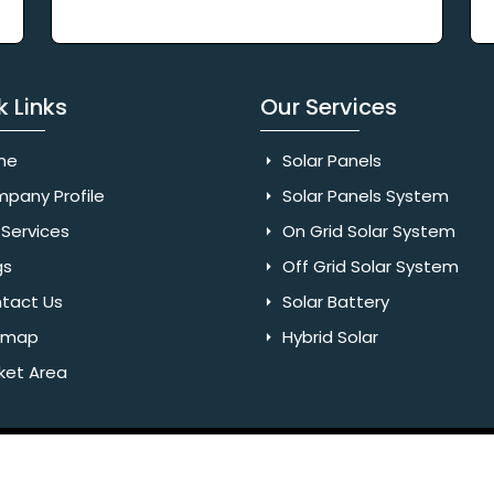
k Links
Our Services
me
Solar Panels
pany Profile
Solar Panels System
Services
On Grid Solar System
gs
Off Grid Solar System
tact Us
Solar Battery
emap
Hybrid Solar
ket Area
Rights Reserved. Website Designed & SEO By Webkart Digital Pvt.