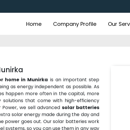
Home
Company Profile
Our Serv
Munirka
for home in Munirka
is an important step
eing as energy independent as possible. As
es happen more often in the capital, more
solutions that come with high-efficiency
r Power, we sell advanced
solar batteries
 extra solar energy made during the day and
the power goes out. Our solar batteries work
anel systems, so you can use them in any way