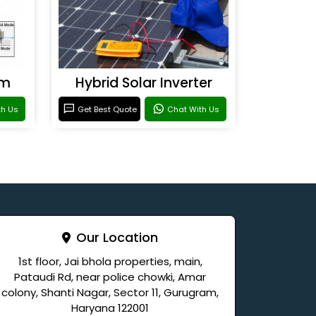
em
Hybrid Solar Inverter
th Us
Get Best Quote
Chat With Us
Our Location
1st floor, Jai bhola properties, main,
Pataudi Rd, near police chowki, Amar
colony, Shanti Nagar, Sector 11, Gurugram,
Haryana 122001