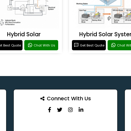
Hybrid Solar
Hybrid Solar Syst
t Best Quote
Chat With Us
Get Best Quote
Chat Wi
Connect With Us