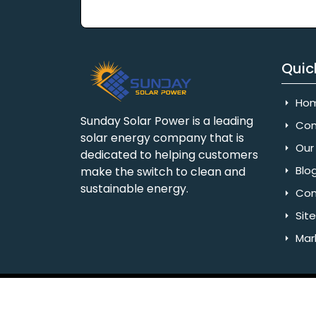
Quic
Ho
Sunday Solar Power is a leading
Com
solar energy company that is
Our 
dedicated to helping customers
Blo
make the switch to clean and
sustainable energy.
Con
Sit
Mar
Copyright © 2025 Sunday Solar Power | All 