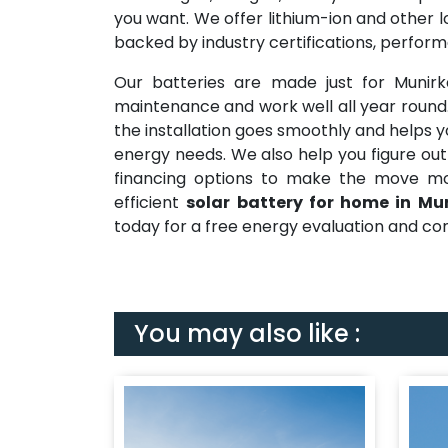
you want. We offer lithium-ion and other l
backed by industry certifications, perfor
Our batteries are made just for Munir
maintenance and work well all year roun
the installation goes smoothly and helps y
energy needs. We also help you figure out
financing options to make the move mor
efficient
solar battery for home in Mu
today for a free energy evaluation and con
You may also like :