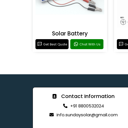
Solar Battery
Get Best Quote
Chat With Us
Ge
Contact Information
+91 8800532024
info.sundaysolar@gmail.com