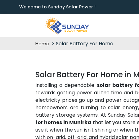
Welcome to Sunday Solar Power !
Solar Battery For Home
Home
Solar Battery For Home in 
Installing a dependable
solar battery 
towards getting power all the time and b
electricity prices go up and power outag
homeowners are turning to solar energy 
battery storage systems. At Sunday Sola
for homes in Munirka
that let you store
use it when the sun isn't shining or when 
with on-grid, off-grid, and hybrid solar p