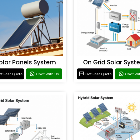
olar Panels System
On Grid Solar Syst
t Best Quote
Chat With Us
Get Best Quote
Chat Wi