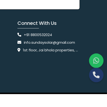
Connect With Us
+91 8800532024
info.sundaysolar@gmail.com
1st floor, Jai bhola properties, main, Pataudi Rd, near police chowki, Amar colony, Shanti Nagar, Sector 11, Gurugram, Haryana 122001
Website Designing Company India
 Ltd.