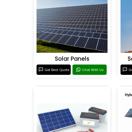
Solar Panels
S
Get Best Quote
Chat With Us
Ge