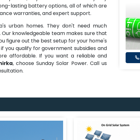
ong-lasting battery options, all of which are
mance warranties, and expert support.
ka's urban homes. They don't need much
d. Our knowledgeable team makes sure that
ou figure out the best setup for your home's
 if you qualify for government subsidies and
e affordable. If you want a reliable and
nirka
, choose Sunday Solar Power. Call us
sultation.