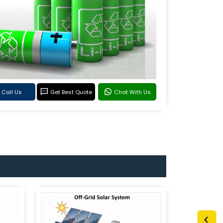
Call Us
Get Best Quote
Chat With Us