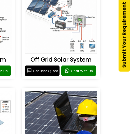
Submit Your Requirement
em
Off Grid Solar System
th Us
Get Best Quote
Chat With Us