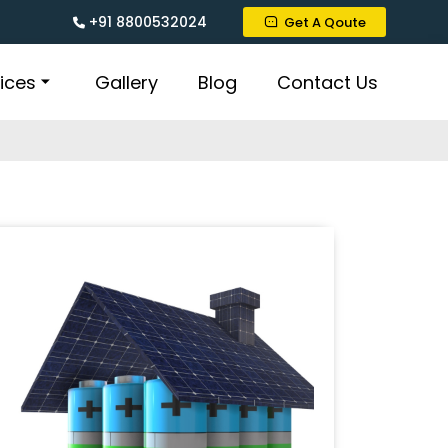
+91 8800532024
Get A Qoute
ices
Gallery
Blog
Contact Us