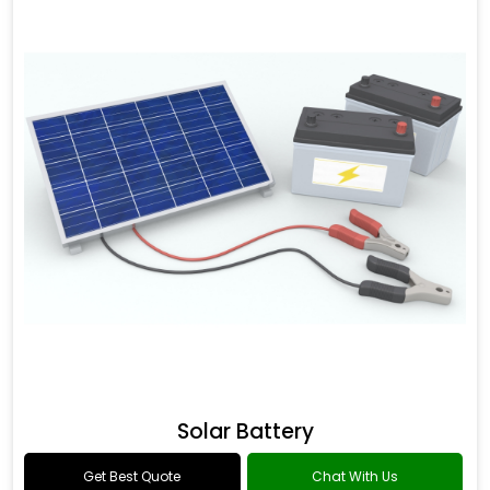
Solar Battery
Get Best Quote
Chat With Us