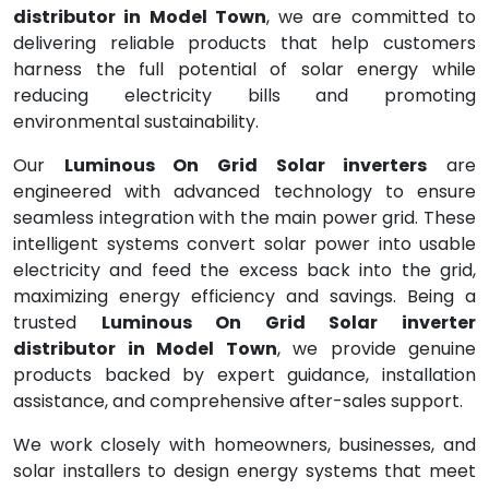
distributor in Model Town
, we are committed to
delivering reliable products that help customers
harness the full potential of solar energy while
reducing electricity bills and promoting
environmental sustainability.
Our
Luminous On Grid Solar inverters
are
engineered with advanced technology to ensure
seamless integration with the main power grid. These
intelligent systems convert solar power into usable
electricity and feed the excess back into the grid,
maximizing energy efficiency and savings. Being a
trusted
Luminous On Grid Solar inverter
distributor in Model Town
, we provide genuine
products backed by expert guidance, installation
assistance, and comprehensive after-sales support.
We work closely with homeowners, businesses, and
solar installers to design energy systems that meet