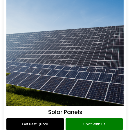
Solar Panels
Get Best Quote
Chat With Us