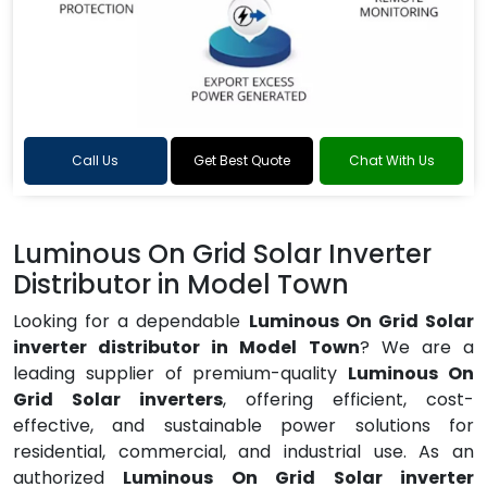
Call Us
Get Best Quote
Chat With Us
Luminous On Grid Solar Inverter
Distributor in Model Town
Looking for a dependable
Luminous On Grid Solar
inverter distributor in Model Town
? We are a
leading supplier of premium-quality
Luminous On
Grid Solar inverters
, offering efficient, cost-
effective, and sustainable power solutions for
residential, commercial, and industrial use. As an
authorized
Luminous On Grid Solar inverter