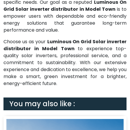
specific needs. Our goal as a reputed
Luminous On
Grid Solar inverter distributor in Model Town
is to
empower users with dependable and eco-friendly
energy solutions that guarantee long-term
performance and value.
Choose us as your
Luminous On Grid Solar inverter
distributor in Model Town
to experience top-
quality solar inverters, professional service, and a
commitment to sustainability. With our extensive
experience and dedication to excellence, we help you
make a smart, green investment for a brighter,
energy-efficient future.
You may also like :