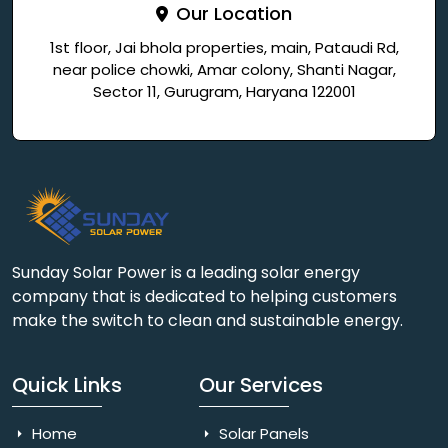
Our Location
1st floor, Jai bhola properties, main, Pataudi Rd,
near police chowki, Amar colony, Shanti Nagar,
Sector 11, Gurugram, Haryana 122001
Sunday Solar Power is a leading solar energy
company that is dedicated to helping customers
make the switch to clean and sustainable energy.
Quick Links
Our Services
Home
Solar Panels