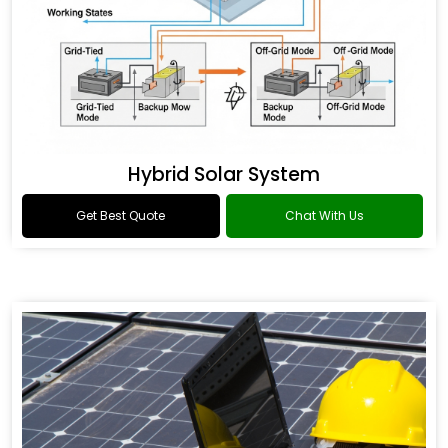
Hybrid Solar System
Get Best Quote
Chat With Us