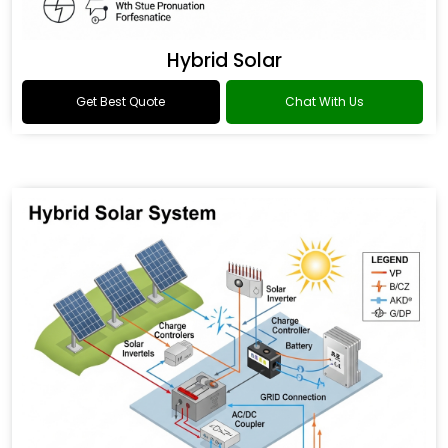
Hybrid Solar
Get Best Quote
Chat With Us