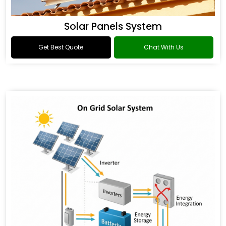
Solar Panels System
Get Best Quote
Chat With Us