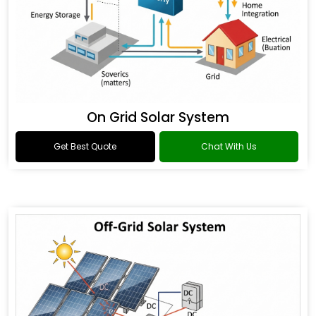
On Grid Solar System
Get Best Quote
Chat With Us