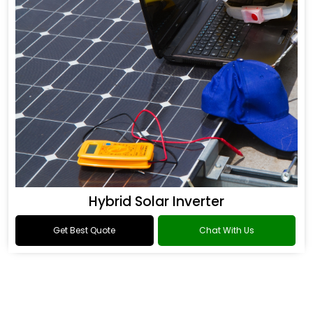
Hybrid Solar Inverter
Get Best Quote
Chat With Us