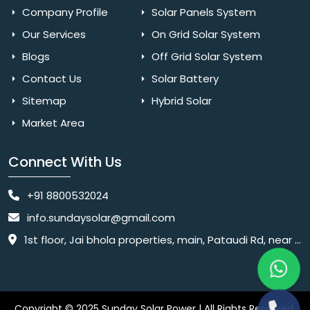
Company Profile
Solar Panels System
Our Services
On Grid Solar System
Blogs
Off Grid Solar System
Contact Us
Solar Battery
Sitemap
Hybrid Solar
Market Area
Connect With Us
+91 8800532024
info.sundaysolar@gmail.com
1st floor, Jai bhola properties, main, Pataudi Rd, near police chowki, Amar colony, Shanti Nagar, Sector 11, Gurugram, Haryana 122001
Copyright © 2025 Sunday Solar Power | All Rights Reserved.