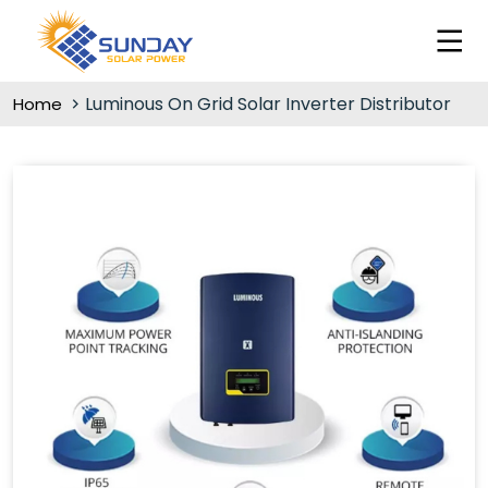
Luminous On Grid Solar Inverter Distributor
Home