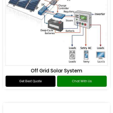
Off Grid Solar System
Get Best Quote
Chat With Us