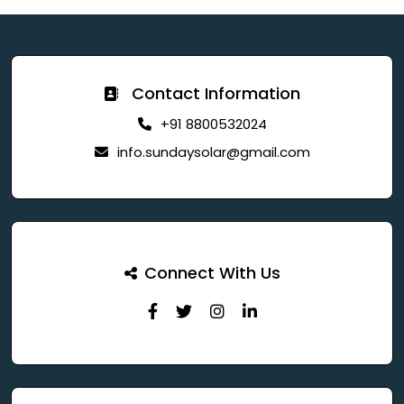
Contact Information
+91 8800532024
info.sundaysolar@gmail.com
Connect With Us