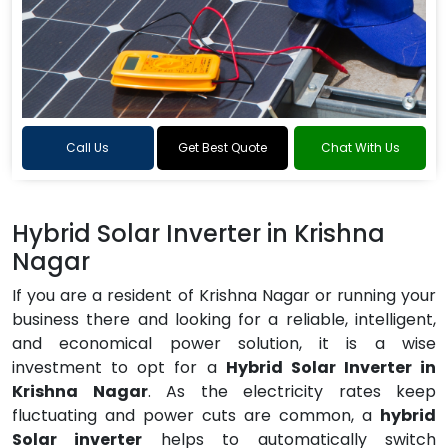
Call Us
Get Best Quote
Chat With Us
Hybrid Solar Inverter in Krishna
Nagar
If you are a resident of Krishna Nagar or running your
business there and looking for a reliable, intelligent,
and economical power solution, it is a wise
investment to opt for a
Hybrid Solar Inverter in
Krishna Nagar
. As the electricity rates keep
fluctuating and power cuts are common, a
hybrid
Solar inverter
helps to automatically switch