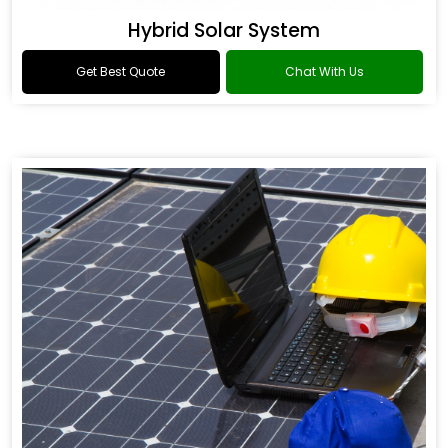
Hybrid Solar System
Get Best Quote
Chat With Us