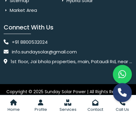
Sitemap
Hybrid Solar
Market Area
Connect With Us
+91 8800532024
info.sundaysolar@gmail.com
1st floor, Jai bhola properties, main, Pataudi Rd, near police chowki, Amar colony, Shanti Nagar, Sector 11, Gurugram, Haryana 122001
Copyright © 2025 Sunday Solar Power | All Rights Reserved.
Website
Website Designed & SEO By Webkart Digital Pvt. Ltd.
Designing Company India
Home
Profile
Services
Contact
Call Us