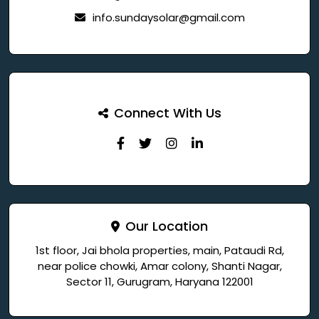
info.sundaysolar@gmail.com
Connect With Us
Our Location
1st floor, Jai bhola properties, main, Pataudi Rd,
near police chowki, Amar colony, Shanti Nagar,
Sector 11, Gurugram, Haryana 122001