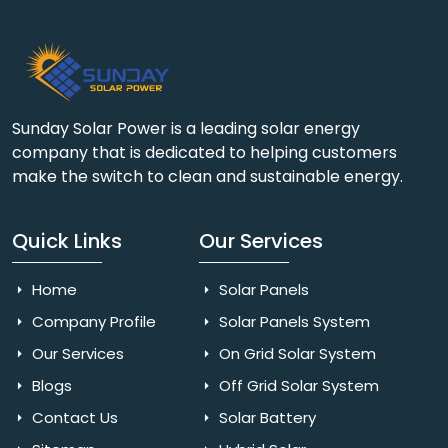
Sunday Solar Power is a leading solar energy
company that is dedicated to helping customers
make the switch to clean and sustainable energy.
Quick Links
Our Services
Home
Solar Panels
Company Profile
Solar Panels System
Our Services
On Grid Solar System
Blogs
Off Grid Solar System
Contact Us
Solar Battery