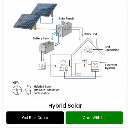
Hybrid Solar
Get Best Quote
Chat With Us