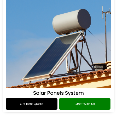
Solar Panels System
Get Best Quote
Chat With Us