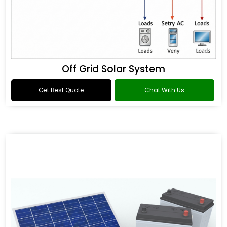
Off Grid Solar System
Get Best Quote
Chat With Us