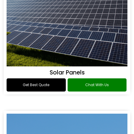
Solar Panels
Get Best Quote
Chat With Us