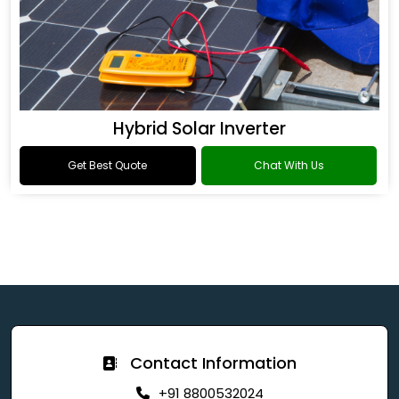
Hybrid Solar Inverter
Get Best Quote
Chat With Us
Contact Information
+91 8800532024