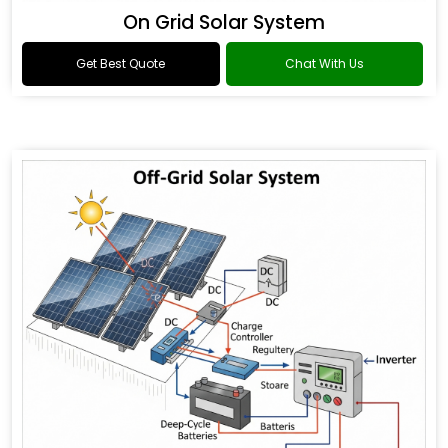
On Grid Solar System
Get Best Quote
Chat With Us