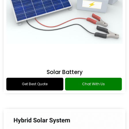
Solar Battery
Get Best Quote
Chat With Us