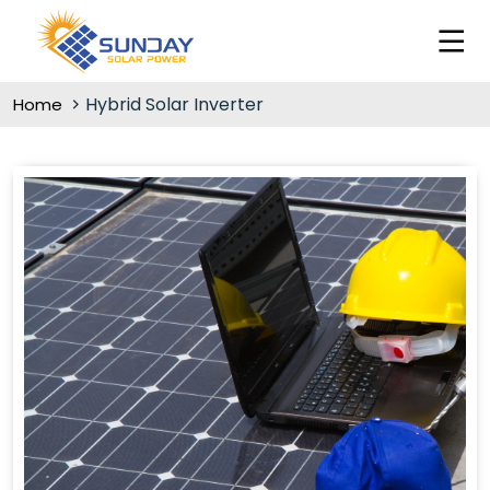
Hybrid Solar Inverter
Home