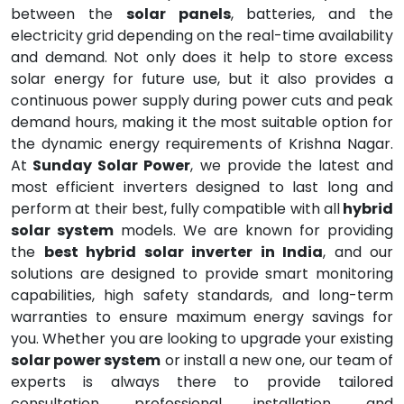
between the
solar panels
, batteries, and the
electricity grid depending on the real-time availability
and demand. Not only does it help to store excess
solar energy for future use, but it also provides a
continuous power supply during power cuts and peak
demand hours, making it the most suitable option for
the dynamic energy requirements of Krishna Nagar.
At
Sunday Solar Power
, we provide the latest and
most efficient inverters designed to last long and
perform at their best, fully compatible with all
hybrid
solar system
models. We are known for providing
the
best hybrid solar inverter in India
, and our
solutions are designed to provide smart monitoring
capabilities, high safety standards, and long-term
warranties to ensure maximum energy savings for
you. Whether you are looking to upgrade your existing
solar power system
or install a new one, our team of
experts is always there to provide tailored
consultation, professional installation, and