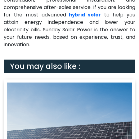
comprehensive after-sales service. If you are looking
for the most advanced
to help you
hybrid solar
attain energy independence and lower your
electricity bills, Sunday Solar Power is the answer to
your future needs, based on experience, trust, and
innovation.
You may also like :