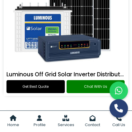
Luminous Off Grid Solar Inverter Distributor
Get Best Quote
Chat With Us
Home
Profile
Services
Contact
Call Us