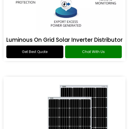
Luminous On Grid Solar Inverter Distributor
Get Best Quote
Chat With Us