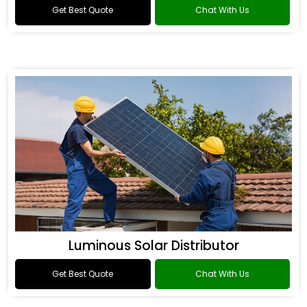
Get Best Quote
Chat With Us
Luminous Solar Distributor
Get Best Quote
Chat With Us