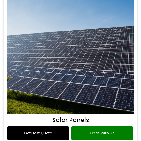
Solar Panels
Get Best Quote
Chat With Us