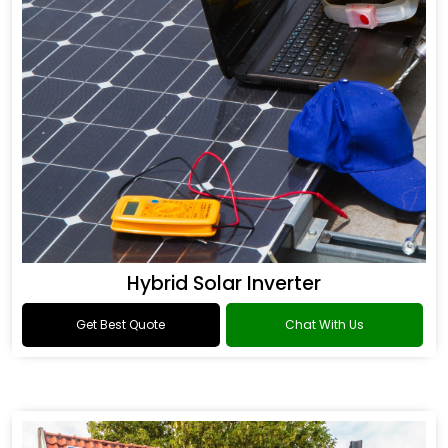
Hybrid Solar Inverter
Get Best Quote
Chat With Us