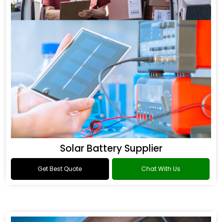
Solar Battery Supplier
Get Best Quote
Chat With Us