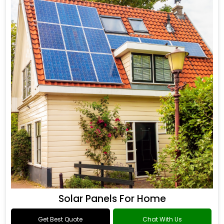
Solar Panels For Home
Get Best Quote
Chat With Us