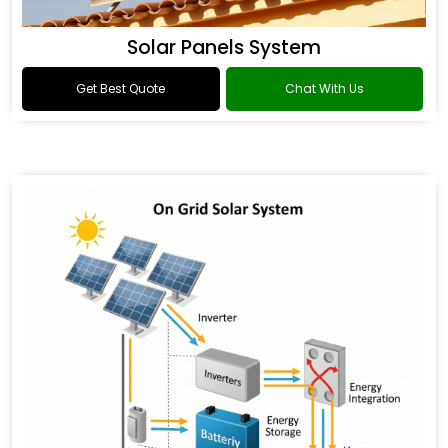
Solar Panels System
Get Best Quote
Chat With Us