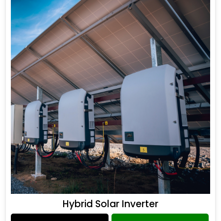
Hybrid Solar Inverter