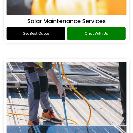
Solar Maintenance Services
Get Best Quote
Chat With Us