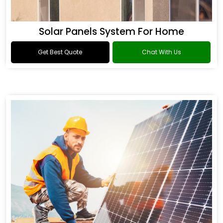
Solar Panels System For Home
Get Best Quote
Chat With Us