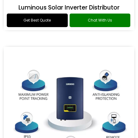
Luminous Solar Inverter Distributor
Get Best Quote
Chat With Us