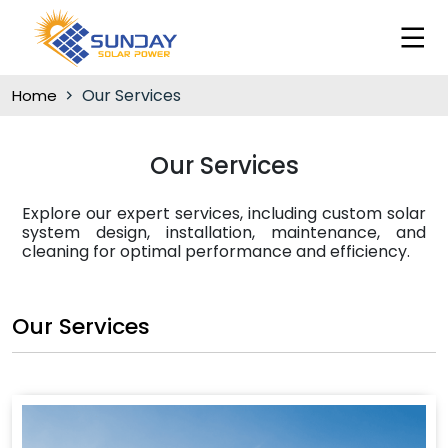
Our Services
Home
Our Services
Explore our expert services, including custom solar
system design, installation, maintenance, and
cleaning for optimal performance and efficiency.
Our Services