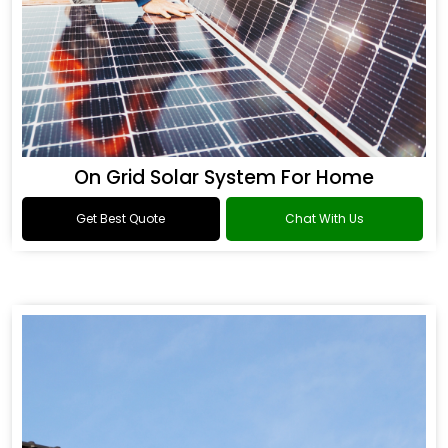
On Grid Solar System For Home
Get Best Quote
Chat With Us