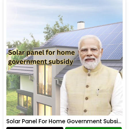
Solar Panel For Home Government Subsidy