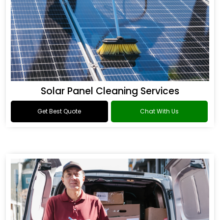
Solar Panel Cleaning Services
Get Best Quote
Chat With Us