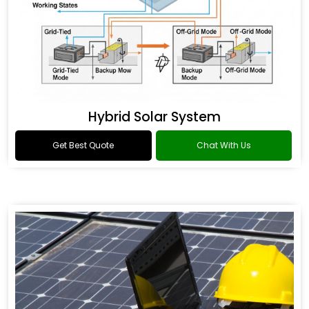
Hybrid Solar System
Get Best Quote
Chat With Us