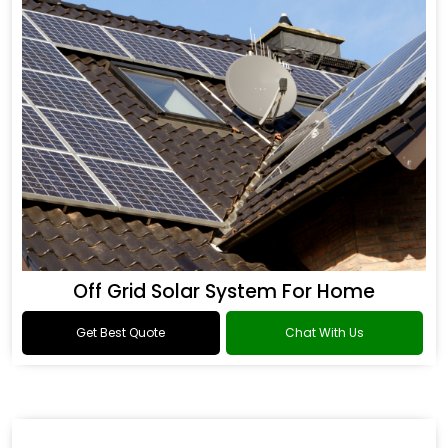
Off Grid Solar System For Home
Get Best Quote
Chat With Us