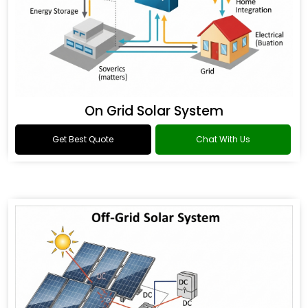
On Grid Solar System
Get Best Quote
Chat With Us