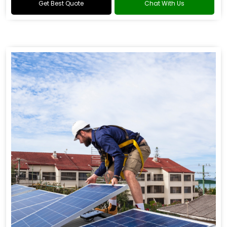
Get Best Quote
Chat With Us