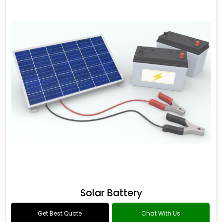
Solar Battery
Get Best Quote
Chat With Us