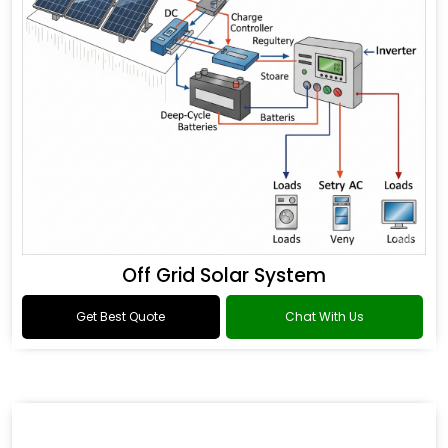
Off Grid Solar System
Get Best Quote
Chat With Us