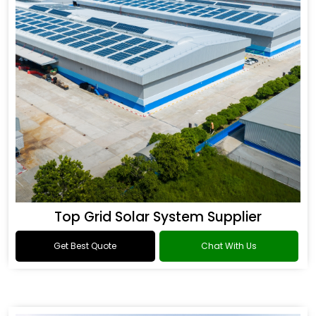
Top Grid Solar System Supplier
Get Best Quote
Chat With Us