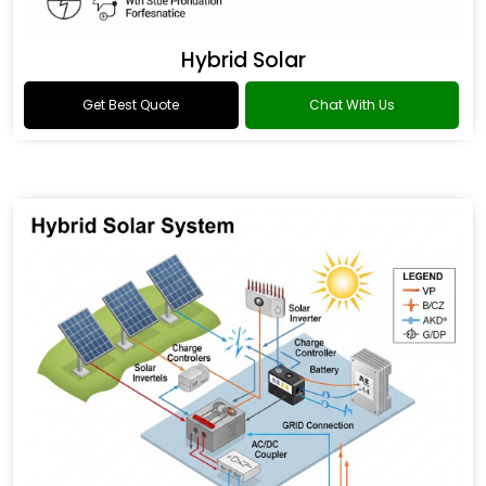
Hybrid Solar
Get Best Quote
Chat With Us