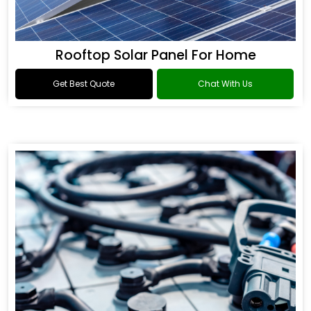
Rooftop Solar Panel For Home
Get Best Quote
Chat With Us