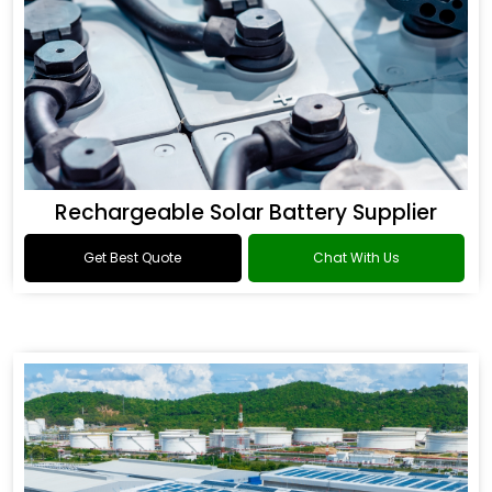
Rechargeable Solar Battery Supplier
Get Best Quote
Chat With Us