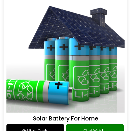
Solar Battery For Home
Get Best Quote
Chat With Us