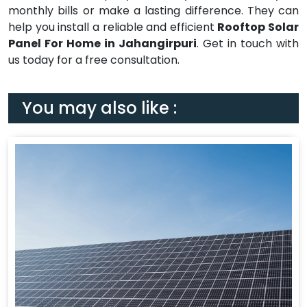
monthly bills or make a lasting difference. They can
help you install a reliable and efficient
Rooftop Solar
Panel For Home in Jahangirpuri
. Get in touch with
us today for a free consultation.
You may also like :