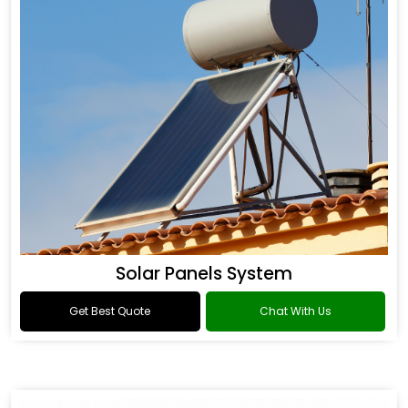
Solar Panels System
Get Best Quote
Chat With Us