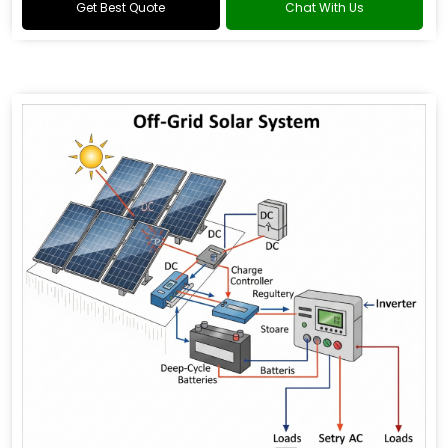
Get Best Quote
Chat With Us