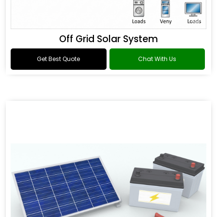
Off Grid Solar System
Get Best Quote
Chat With Us