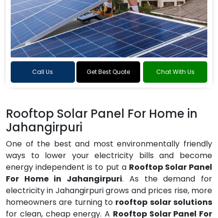
Call Us
Get Best Quote
Chat With Us
Rooftop Solar Panel For Home in
Jahangirpuri
One of the best and most environmentally friendly
ways to lower your electricity bills and become
energy independent is to put a
Rooftop Solar Panel
For Home in Jahangirpuri
. As the demand for
electricity in Jahangirpuri grows and prices rise, more
homeowners are turning to
rooftop solar solutions
for clean, cheap energy. A
Rooftop Solar Panel For