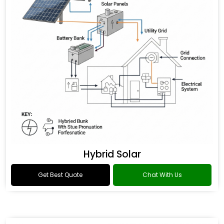
Hybrid Solar
Get Best Quote
Chat With Us