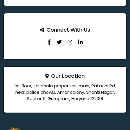
Connect With Us
Our Location
1st floor, Jai bhola properties, main, Pataudi Rd,
near police chowki, Amar colony, Shanti Nagar,
Sector 11, Gurugram, Haryana 122001