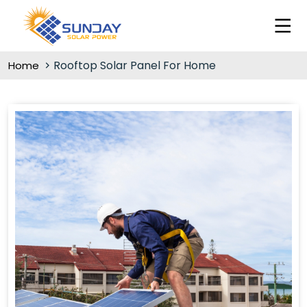
Rooftop Solar Panel For Home
Home