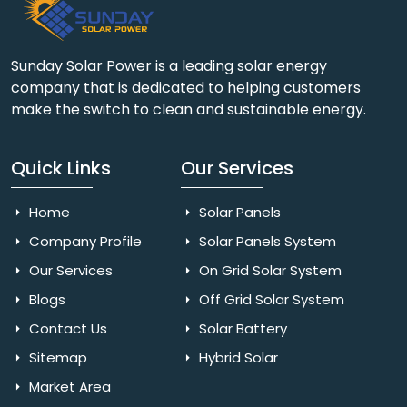
Sunday Solar Power is a leading solar energy
company that is dedicated to helping customers
make the switch to clean and sustainable energy.
Quick Links
Our Services
Home
Solar Panels
Company Profile
Solar Panels System
Our Services
On Grid Solar System
Blogs
Off Grid Solar System
Contact Us
Solar Battery
Sitemap
Hybrid Solar
Market Area