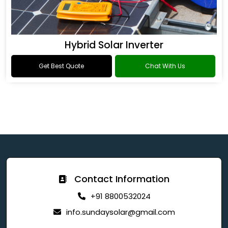
Hybrid Solar Inverter
Get Best Quote
Chat With Us
Contact Information
+91 8800532024
info.sundaysolar@gmail.com