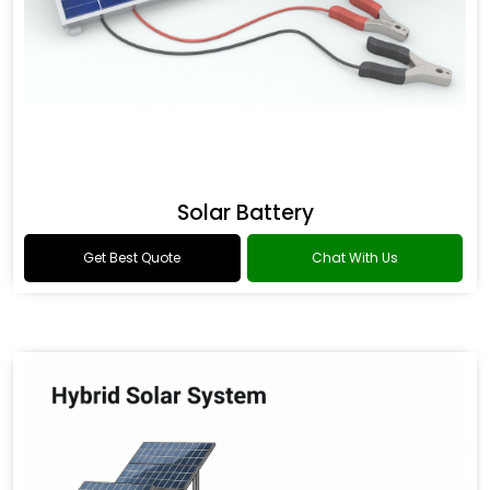
Solar Battery
Get Best Quote
Chat With Us