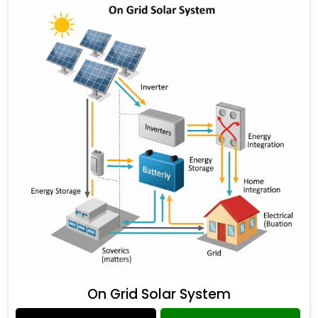
On Grid Solar System