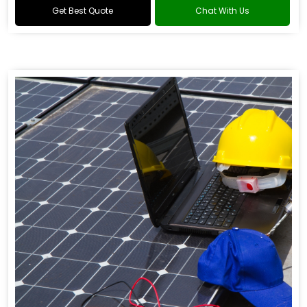
Get Best Quote
Chat With Us