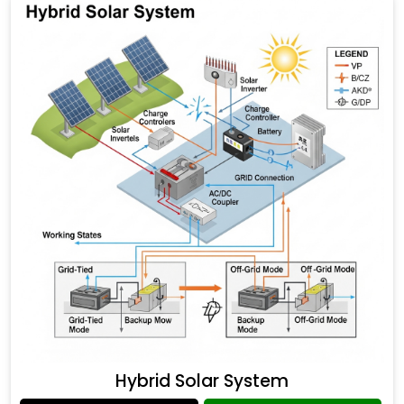
Hybrid Solar System