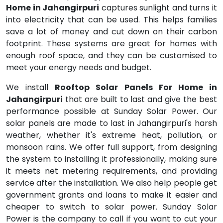
Home in Jahangirpuri
captures sunlight and turns it
into electricity that can be used. This helps families
save a lot of money and cut down on their carbon
footprint. These systems are great for homes with
enough roof space, and they can be customised to
meet your energy needs and budget.
We install
Rooftop Solar Panels For Home in
Jahangirpuri
that are built to last and give the best
performance possible at Sunday Solar Power. Our
solar panels are made to last in Jahangirpuri's harsh
weather, whether it's extreme heat, pollution, or
monsoon rains. We offer full support, from designing
the system to installing it professionally, making sure
it meets net metering requirements, and providing
service after the installation. We also help people get
government grants and loans to make it easier and
cheaper to switch to solar power. Sunday Solar
Power is the company to call if you want to cut your