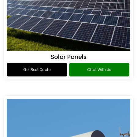
Solar Panels
Get Best Quote
Chat With Us