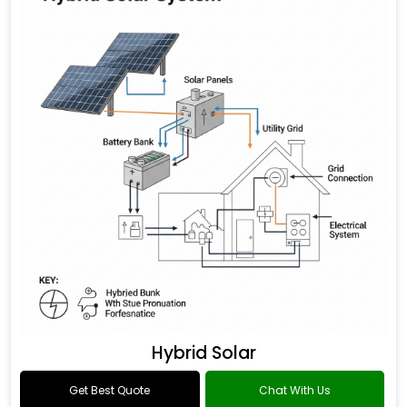
Hybrid Solar
Get Best Quote
Chat With Us