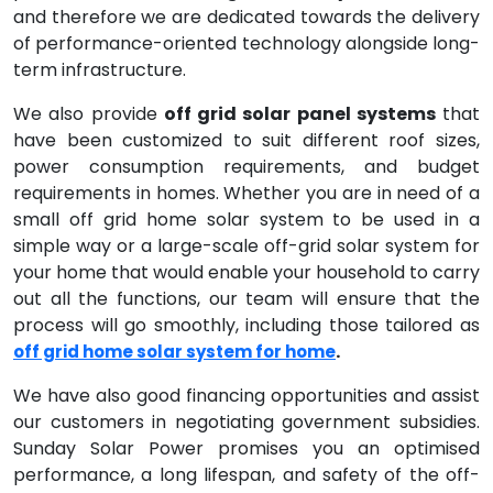
and therefore we are dedicated towards the delivery
of performance-oriented technology alongside long-
term infrastructure.
We also provide
off grid solar panel systems
that
have been customized to suit different roof sizes,
power consumption requirements, and budget
requirements in homes. Whether you are in need of a
small off grid home solar system to be used in a
simple way or a large-scale off-grid solar system for
your home that would enable your household to carry
out all the functions, our team will ensure that the
process will go smoothly, including those tailored as
.
off grid home solar system for home
We have also good financing opportunities and assist
our customers in negotiating government subsidies.
Sunday Solar Power promises you an optimised
performance, a long lifespan, and safety of the off-