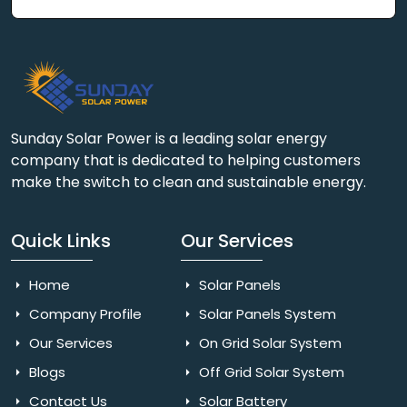
Sunday Solar Power is a leading solar energy
company that is dedicated to helping customers
make the switch to clean and sustainable energy.
Quick Links
Our Services
Home
Solar Panels
Company Profile
Solar Panels System
Our Services
On Grid Solar System
Blogs
Off Grid Solar System
Contact Us
Solar Battery