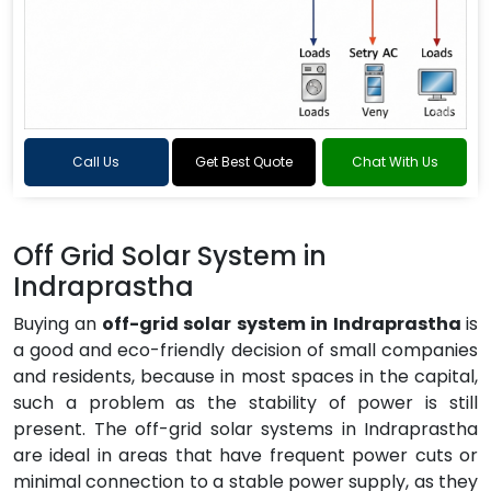
Call Us
Get Best Quote
Chat With Us
Off Grid Solar System in
Indraprastha
Buying an
off-grid solar system in Indraprastha
is
a good and eco-friendly decision of small companies
and residents, because in most spaces in the capital,
such a problem as the stability of power is still
present. The off-grid solar systems in Indraprastha
are ideal in areas that have frequent power cuts or
minimal connection to a stable power supply, as they