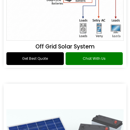
Off Grid Solar System
Get Best Quote
Chat With Us