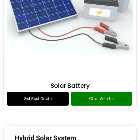
Solar Battery
Get Best Quote
Chat With Us