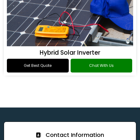
Hybrid Solar Inverter
Get Best Quote
Chat With Us
Contact Information