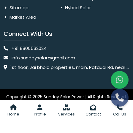
Sitemap
Hybrid Solar
Market Area
Connect With Us
+91 8800532024
info.sundaysolar@gmail.com
1st floor, Jai bhola properties, main, Pataudi Rd, near police chowki, Amar colony, Shanti Nagar, Sector 11, Gurugram, Haryana 122001
Copyright © 2025 Sunday Solar Power | All Rights Reserved.
Website
Website Designed & SEO By Webkart Digital Pvt. Ltd.
Designing Company India
Home
Profile
Services
Contact
Call Us