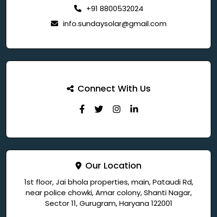
+91 8800532024
info.sundaysolar@gmail.com
Connect With Us
Our Location
1st floor, Jai bhola properties, main, Pataudi Rd,
near police chowki, Amar colony, Shanti Nagar,
Sector 11, Gurugram, Haryana 122001