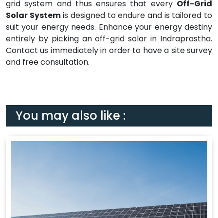
grid system and thus ensures that every
Off-Grid
Solar System
is designed to endure and is tailored to
suit your energy needs. Enhance your energy destiny
entirely by picking an off-grid solar in Indraprastha.
Contact us immediately in order to have a site survey
and free consultation.
You may also like :