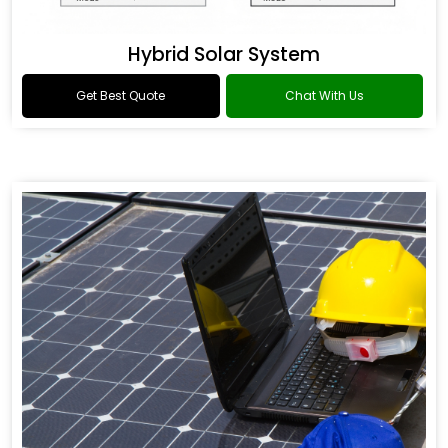
Hybrid Solar System
Get Best Quote
Chat With Us