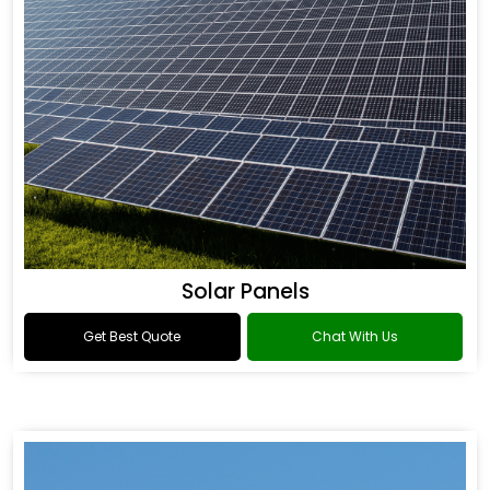
Solar Panels
Get Best Quote
Chat With Us