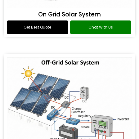
On Grid Solar System
Get Best Quote
Chat With Us