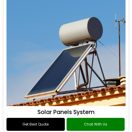
Solar Panels System
Get Best Quote
Chat With Us