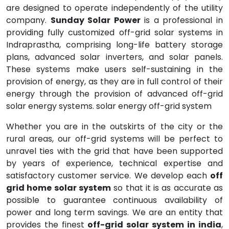
are designed to operate independently of the utility
company.
Sunday Solar Power
is a professional in
providing fully customized off-grid solar systems in
Indraprastha, comprising long-life battery storage
plans, advanced solar inverters, and solar panels.
These systems make users self-sustaining in the
provision of energy, as they are in full control of their
energy through the provision of advanced off-grid
solar energy systems. solar energy off-grid system
Whether you are in the outskirts of the city or the
rural areas, our off-grid systems will be perfect to
unravel ties with the grid that have been supported
by years of experience, technical expertise and
satisfactory customer service. We develop each
off
grid home solar system
so that it is as accurate as
possible to guarantee continuous availability of
power and long term savings. We are an entity that
provides the finest
off-grid solar system in india
,