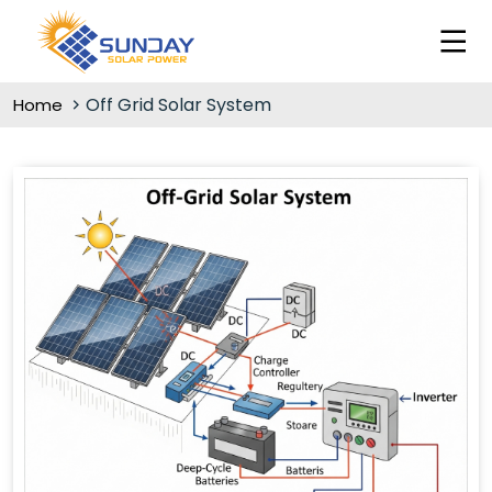
Off Grid Solar System
Home