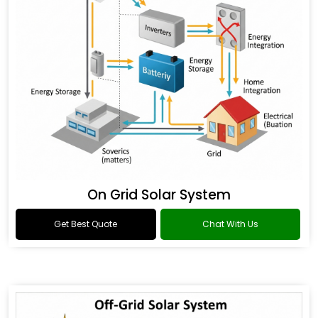
On Grid Solar System
Get Best Quote
Chat With Us