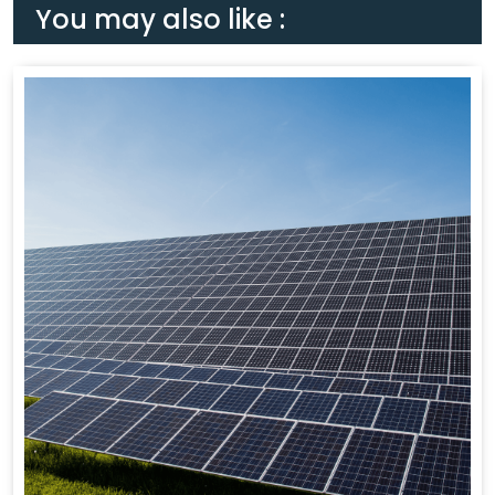
You may also like :