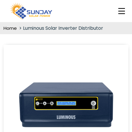
Luminous Solar Inverter Distributor
Home