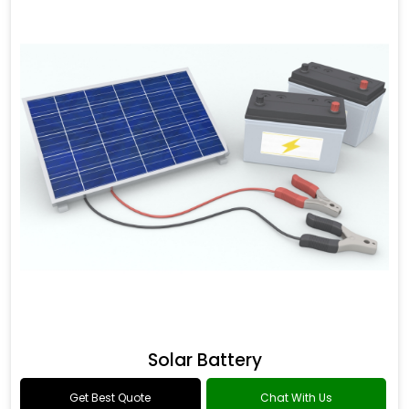
Solar Battery
Get Best Quote
Chat With Us