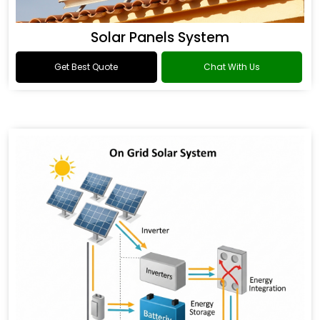
Solar Panels System
Get Best Quote
Chat With Us