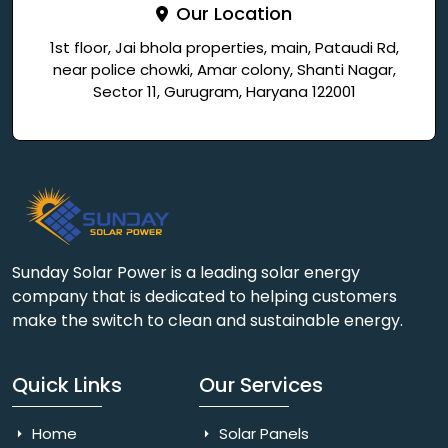
Our Location
1st floor, Jai bhola properties, main, Pataudi Rd,
near police chowki, Amar colony, Shanti Nagar,
Sector 11, Gurugram, Haryana 122001
Sunday Solar Power is a leading solar energy
company that is dedicated to helping customers
make the switch to clean and sustainable energy.
Quick Links
Our Services
Home
Solar Panels