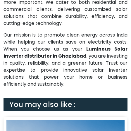
more important. We cater to both residential and
commercial clients, delivering customized solar
solutions that combine durability, efficiency, and
cutting-edge technology.
Our mission is to promote clean energy across India
while helping our clients save on electricity costs.
When you choose us as your
Luminous Solar
inverter distributor in Ghaziabad
, you are investing
in quality, reliability, and a greener future. Trust our
expertise to provide innovative solar inverter
solutions that power your home or business
efficiently and sustainably.
You may also like :