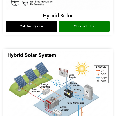
Hybrid Solar
Get Best Quote
Chat With Us