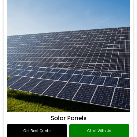
Solar Panels
Get Best Quote
Chat With Us