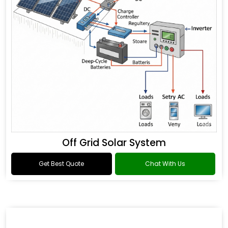
Off Grid Solar System
Get Best Quote
Chat With Us