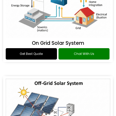
On Grid Solar System
Get Best Quote
Chat With Us