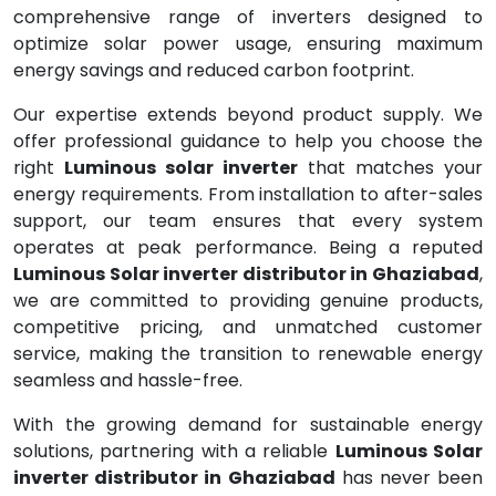
comprehensive range of inverters designed to
optimize solar power usage, ensuring maximum
energy savings and reduced carbon footprint.
Our expertise extends beyond product supply. We
offer professional guidance to help you choose the
right
Luminous solar inverter
that matches your
energy requirements. From installation to after-sales
support, our team ensures that every system
operates at peak performance. Being a reputed
Luminous Solar inverter distributor in Ghaziabad
,
we are committed to providing genuine products,
competitive pricing, and unmatched customer
service, making the transition to renewable energy
seamless and hassle-free.
With the growing demand for sustainable energy
solutions, partnering with a reliable
Luminous Solar
inverter distributor in Ghaziabad
has never been