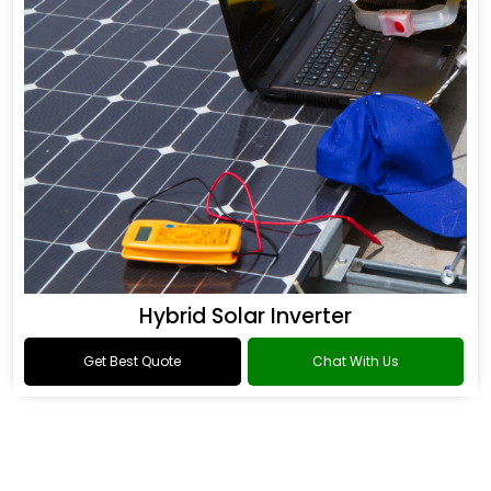
Hybrid Solar Inverter
Get Best Quote
Chat With Us