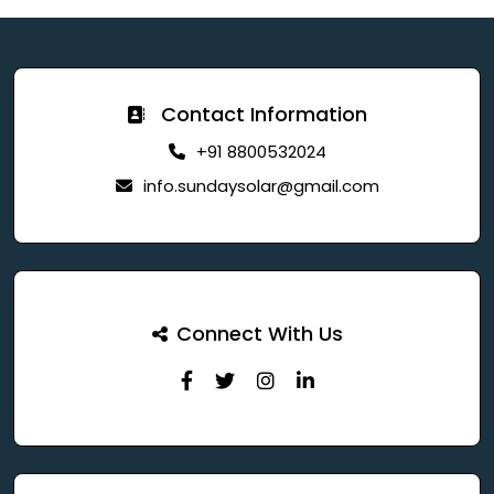
Contact Information
+91 8800532024
info.sundaysolar@gmail.com
Connect With Us