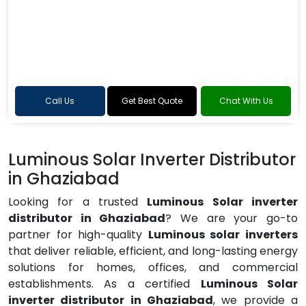
Call Us
Get Best Quote
Chat With Us
Luminous Solar Inverter Distributor
in Ghaziabad
Looking for a trusted
Luminous Solar inverter
distributor in Ghaziabad
? We are your go-to
partner for high-quality
Luminous solar inverters
that deliver reliable, efficient, and long-lasting energy
solutions for homes, offices, and commercial
establishments. As a certified
Luminous Solar
inverter distributor in Ghaziabad
, we provide a