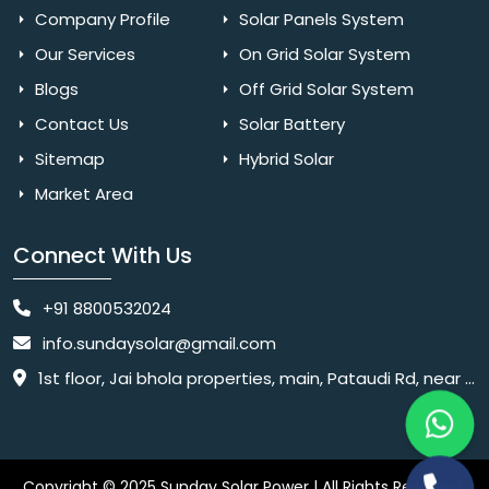
Company Profile
Solar Panels System
Our Services
On Grid Solar System
Blogs
Off Grid Solar System
Contact Us
Solar Battery
Sitemap
Hybrid Solar
Market Area
Connect With Us
+91 8800532024
info.sundaysolar@gmail.com
1st floor, Jai bhola properties, main, Pataudi Rd, near police chowki, Amar colony, Shanti Nagar, Sector 11, Gurugram, Haryana 122001
Copyright © 2025 Sunday Solar Power | All Rights Reserved.