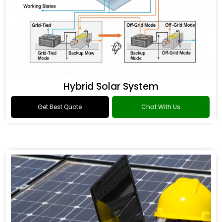
Hybrid Solar System
Get Best Quote
Chat With Us