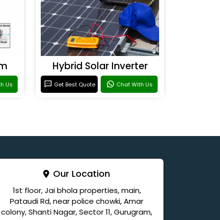
em
Hybrid Solar Inverter
th Us
Get Best Quote
Chat With Us
Our Location
1st floor, Jai bhola properties, main,
Pataudi Rd, near police chowki, Amar
colony, Shanti Nagar, Sector 11, Gurugram,