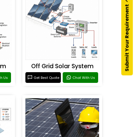
Submit Your Requirement
em
Off Grid Solar System
th Us
Get Best Quote
Chat With Us