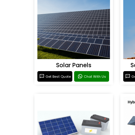
Solar Panels
S
Get Best Quote
Chat With Us
Ge