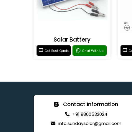
Solar Battery
Get Best Quote
Chat With Us
Ge
Contact Information
+91 8800532024
info.sundaysolar@gmail.com