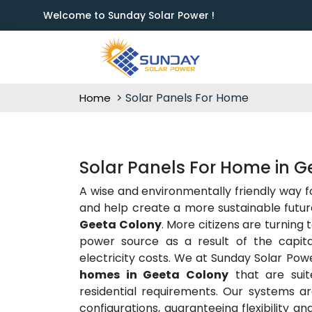
Welcome to Sunday Solar Power !
Solar Panels For Home
Home
Solar Panels For Home in 
A wise and environmentally friendly way 
and help create a more sustainable future
Geeta Colony
. More citizens are turning 
power source as a result of the capit
electricity costs. We at Sunday Solar Pow
homes in Geeta Colony
that are suit
residential requirements. Our systems are
configurations, guaranteeing flexibility a