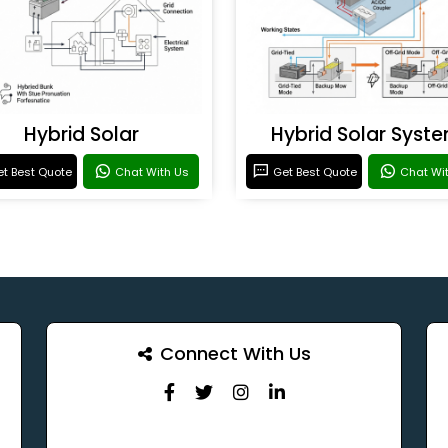
Hybrid Solar
Hybrid Solar Syst
t Best Quote
Chat With Us
Get Best Quote
Chat Wi
Connect With Us