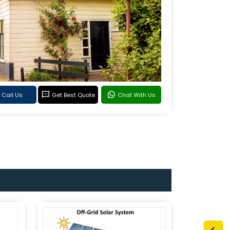
Call Us
Get Best Quote
Chat With Us