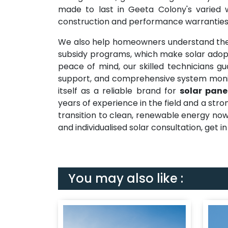
made to last in Geeta Colony's varied w
construction and performance warranties
We also help homeowners understand the
subsidy programs, which make solar adopt
peace of mind, our skilled technicians gu
support, and comprehensive system monit
itself as a reliable brand for
solar pane
years of experience in the field and a str
transition to clean, renewable energy now
and individualised solar consultation, get i
You may also like :