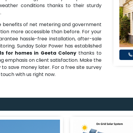
eather conditions thanks to their sturdy
.
 benefits of net metering and government
ion more accessible than before. For your
arantee hassle-free installation, after-sale
oring. Sunday Solar Power has established
ls for homes in Geeta Colony
thanks to
ong emphasis on client satisfaction. Make the
 to save money later. For a free site survey
n touch with us right now.