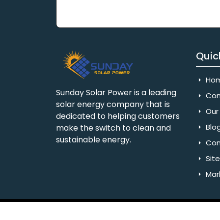
Quic
Ho
Sunday Solar Power is a leading
Com
solar energy company that is
Our 
dedicated to helping customers
Blo
make the switch to clean and
sustainable energy.
Con
Sit
Mar
Copyright © 2025 Sunday Solar Power | All 