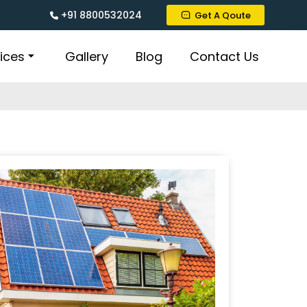
+91 8800532024
Get A Qoute
ices
Gallery
Blog
Contact Us