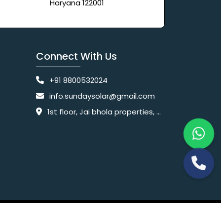
Haryana 122001
Connect With Us
+91 8800532024
info.sundaysolar@gmail.com
1st floor, Jai bhola properties, main, Pataudi Rd, near police chowki, Amar colony, Shanti Nagar, Sector 11, Gurugram, Haryana 122001
Website Designing Company India
 Ltd.