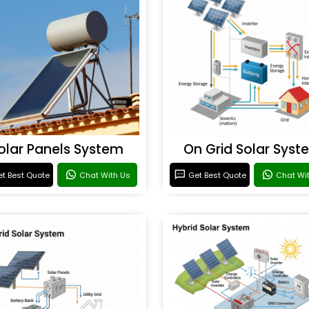
olar Panels System
On Grid Solar Syst
t Best Quote
Chat With Us
Get Best Quote
Chat Wi