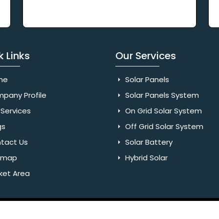
k Links
Our Services
me
Solar Panels
pany Profile
Solar Panels System
Services
On Grid Solar System
gs
Off Grid Solar System
tact Us
Solar Battery
emap
Hybrid Solar
ket Area
Rights Reserved. Website Designed & SEO By Webkart Digital Pvt.