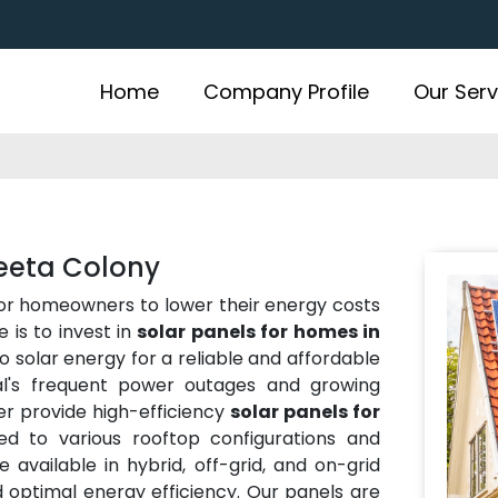
Home
Company Profile
Our Serv
Geeta Colony
for homeowners to lower their energy costs
 is to invest in
solar panels for homes in
to solar energy for a reliable and affordable
al's frequent power outages and growing
er provide high-efficiency
solar panels for
ed to various rooftop configurations and
 available in hybrid, off-grid, and on-grid
nd optimal energy efficiency. Our panels are