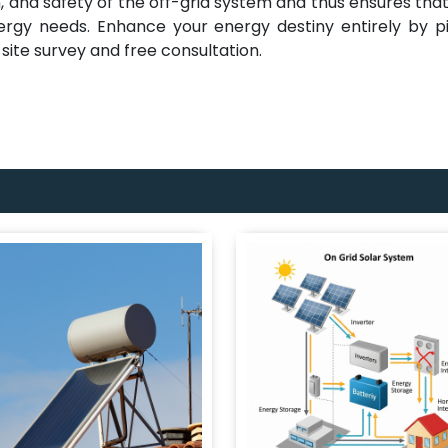
, and safety of the off-grid system and thus ensures tha
nergy needs. Enhance your energy destiny entirely by p
site survey and free consultation.