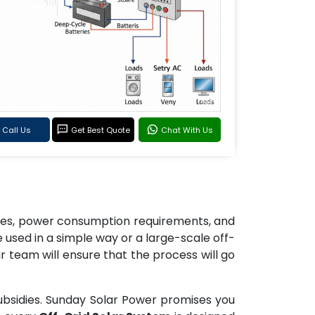
Call Us
Get Best Quote
Chat With Us
izes, power consumption requirements, and
used in a simple way or a large-scale off-
r team will ensure that the process will go
ubsidies. Sunday Solar Power promises you