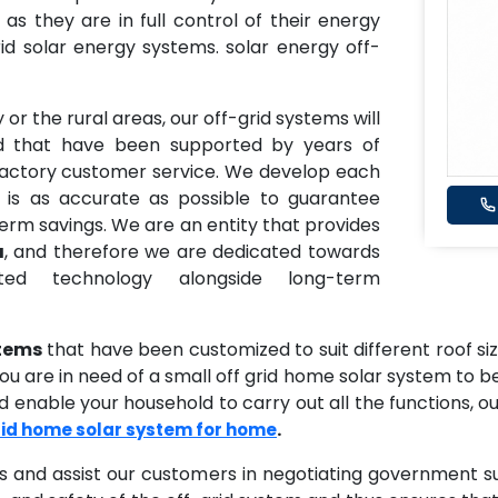
, as they are in full control of their energy
id solar energy systems. solar energy off-
 or the rural areas, our off-grid systems will
id that have been supported by years of
sfactory customer service. We develop each
 is as accurate as possible to guarantee
term savings. We are an entity that provides
a
, and therefore we are dedicated towards
ted technology alongside long-term
stems
that have been customized to suit different roof s
 are in need of a small off grid home solar system to be 
 enable your household to carry out all the functions, ou
.
rid home solar system for home
s and assist our customers in negotiating government s