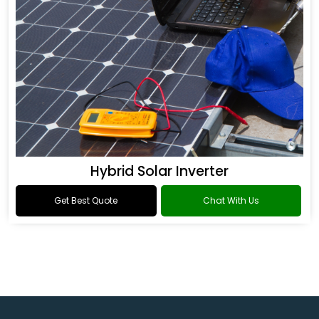
Hybrid Solar Inverter
Get Best Quote
Chat With Us