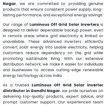
Nagar
, we are committed to providing genuine
products that ensure consistent power supply, long-
lasting performance, and exceptional energy savings.
Our range of
Luminous Off Grid Solar inverters
is
designed to deliver dependable backup power, even
in remote areas where grid electricity is limited or
unavailable. These advanced inverters efficiently
convert solar energy into usable electricity, helping
customers reduce dependency on the grid while
promoting sustainable living. With our extensive
distribution network, we make it easier for individuals
and businesses to access cutting-edge renewable
energy technology across India.
As a trusted
Luminous Off Grid Solar inverter
distributor in Gandhi Nagar
, we pride ourselves on
delivering top-quality products, expert advice, and
prompt customer support. Our experienced team