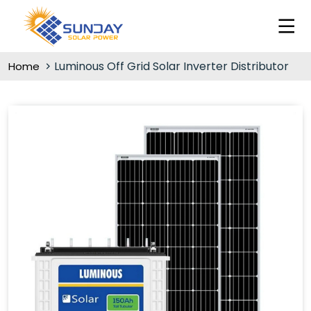
Luminous Off Grid Solar Inverter Distributor
Home