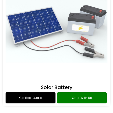
Solar Battery
Get Best Quote
Chat With Us