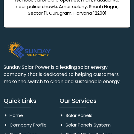
near police chowki, Amar colony, Shanti Nagar,
Sector 11, Gurugram, Haryana 122001
Sunday Solar Power is a leading solar energy
company that is dedicated to helping customers
make the switch to clean and sustainable energy.
Quick Links
Our Services
Home
Solar Panels
Company Profile
Solar Panels System