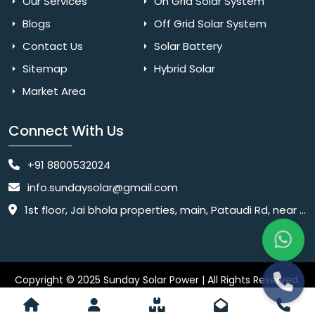
Our Services
On Grid Solar System
Blogs
Off Grid Solar System
Contact Us
Solar Battery
Sitemap
Hybrid Solar
Market Area
Connect With Us
+91 8800532024
info.sundaysolar@gmail.com
1st floor, Jai bhola properties, main, Pataudi Rd, near police chowki, Amar colony, Shanti Nagar, Sector 11, Gurugram, Haryana 122001
Copyright © 2025 Sunday Solar Power | All Rights Reserved.
Website
Website Designed & SEO By Webkart Digital Pvt. Ltd.
Designing Company India