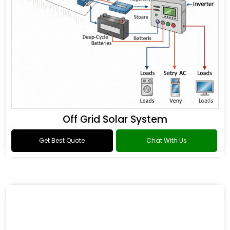
Off Grid Solar System
Get Best Quote
Chat With Us