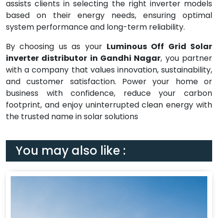
assists clients in selecting the right inverter models
based on their energy needs, ensuring optimal
system performance and long-term reliability.
By choosing us as your
Luminous Off Grid Solar
inverter distributor in Gandhi Nagar
, you partner
with a company that values innovation, sustainability,
and customer satisfaction. Power your home or
business with confidence, reduce your carbon
footprint, and enjoy uninterrupted clean energy with
the trusted name in solar solutions
You may also like :