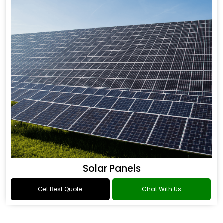
Solar Panels
Get Best Quote
Chat With Us