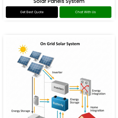
Solar Panels System
Get Best Quote
Chat With Us