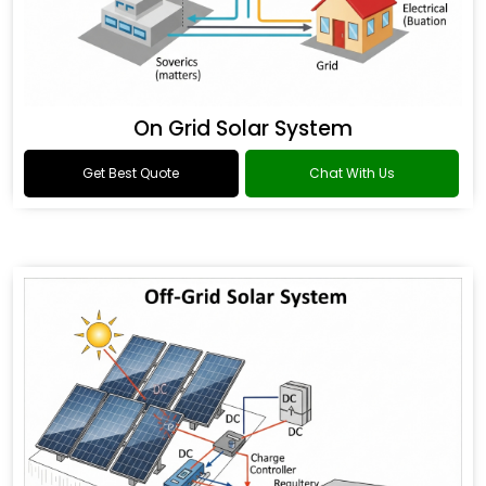
On Grid Solar System
Get Best Quote
Chat With Us