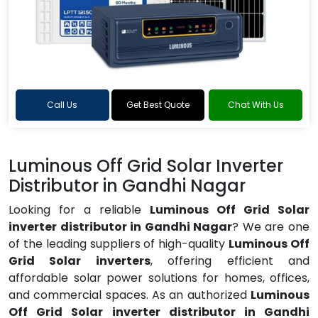
Call Us
Get Best Quote
Chat With Us
Luminous Off Grid Solar Inverter
Distributor in Gandhi Nagar
Looking for a reliable
Luminous Off Grid Solar
inverter distributor in Gandhi Nagar
? We are one
of the leading suppliers of high-quality
Luminous Off
Grid Solar inverters
, offering efficient and
affordable solar power solutions for homes, offices,
and commercial spaces. As an authorized
Luminous
Off Grid Solar inverter distributor in Gandhi