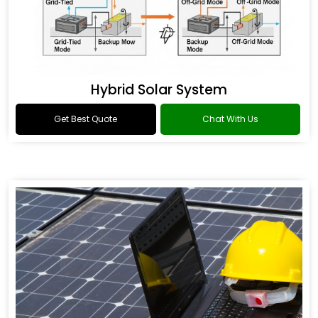
Hybrid Solar System
Get Best Quote
Chat With Us