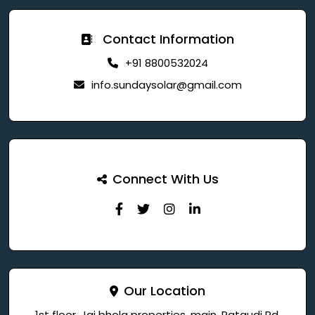
Contact Information
+91 8800532024
info.sundaysolar@gmail.com
Connect With Us
Our Location
1st floor, Jai bhola properties, main, Pataudi Rd,