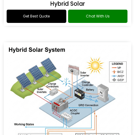
Hybrid Solar
Get Best Quote
Chat With Us