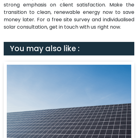
strong emphasis on client satisfaction. Make the
transition to clean, renewable energy now to save
money later. For a free site survey and individualised
solar consultation, get in touch with us right now.
You may also like :