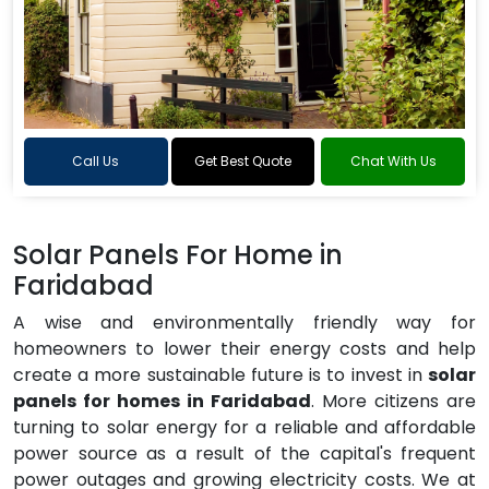
Call Us
Get Best Quote
Chat With Us
Solar Panels For Home in
Faridabad
A wise and environmentally friendly way for
homeowners to lower their energy costs and help
create a more sustainable future is to invest in
solar
panels for homes in Faridabad
. More citizens are
turning to solar energy for a reliable and affordable
power source as a result of the capital's frequent
power outages and growing electricity costs. We at