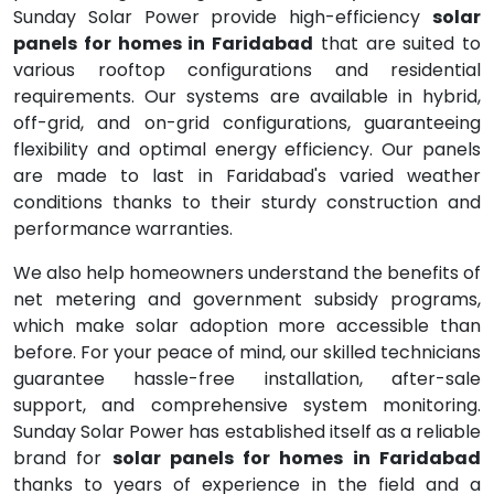
Sunday Solar Power provide high-efficiency
solar
panels for homes in Faridabad
that are suited to
various rooftop configurations and residential
requirements. Our systems are available in hybrid,
off-grid, and on-grid configurations, guaranteeing
flexibility and optimal energy efficiency. Our panels
are made to last in Faridabad's varied weather
conditions thanks to their sturdy construction and
performance warranties.
We also help homeowners understand the benefits of
net metering and government subsidy programs,
which make solar adoption more accessible than
before. For your peace of mind, our skilled technicians
guarantee hassle-free installation, after-sale
support, and comprehensive system monitoring.
Sunday Solar Power has established itself as a reliable
brand for
solar panels for homes in Faridabad
thanks to years of experience in the field and a