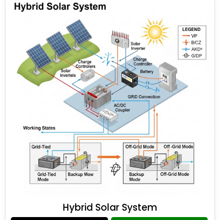
Hybrid Solar System