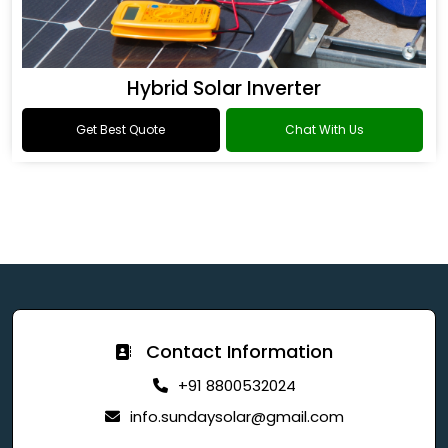
Hybrid Solar Inverter
Get Best Quote
Chat With Us
Contact Information
+91 8800532024
info.sundaysolar@gmail.com