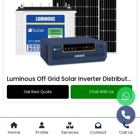
Luminous Off Grid Solar Inverter Distributor
Get Best Quote
Chat With Us
Home
Profile
Services
Contact
Call Us