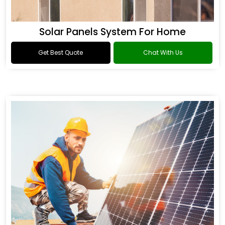
Solar Panels System For Home
Get Best Quote
Chat With Us