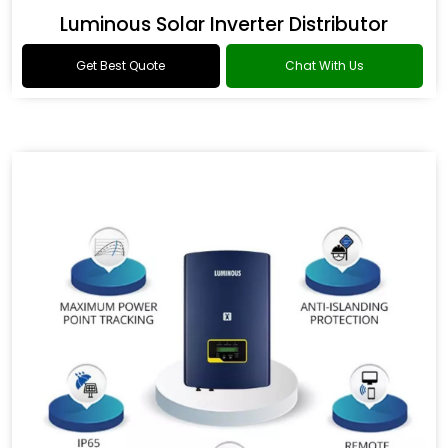
Luminous Solar Inverter Distributor
Get Best Quote
Chat With Us