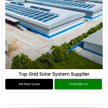
Top Grid Solar System Supplier
Get Best Quote
Chat With Us