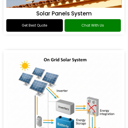
Solar Panels System
Get Best Quote
Chat With Us