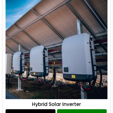
Hybrid Solar Inverter