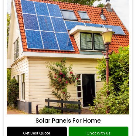
Solar Panels For Home
Get Best Quote
Chat With Us