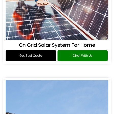
On Grid Solar System For Home
Get Best Quote
Chat With Us