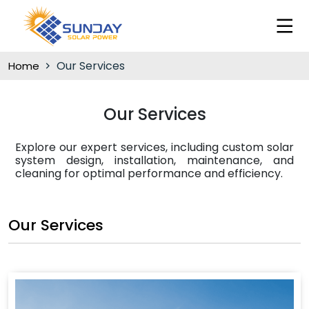
Our Services
Home
Our Services
Explore our expert services, including custom solar
system design, installation, maintenance, and
cleaning for optimal performance and efficiency.
Our Services