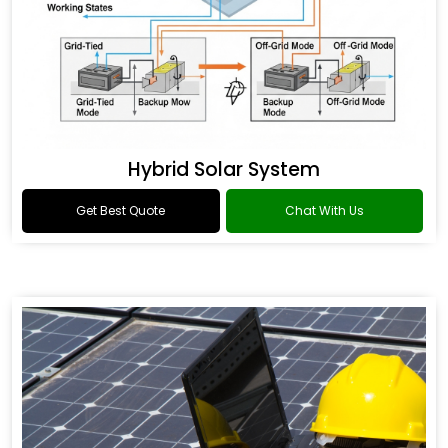
Hybrid Solar System
Get Best Quote
Chat With Us