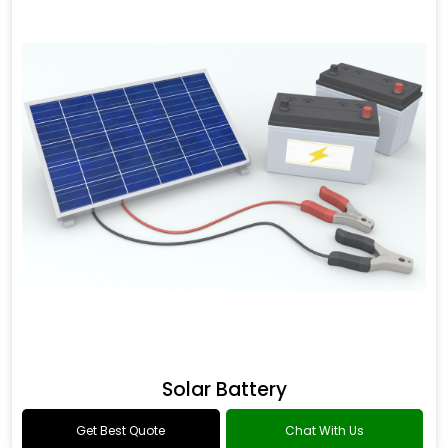
Solar Battery
Get Best Quote
Chat With Us