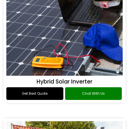
Hybrid Solar Inverter
Get Best Quote
Chat With Us