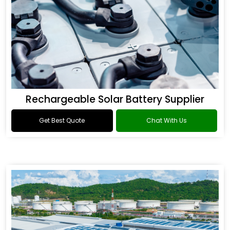
Rechargeable Solar Battery Supplier
Get Best Quote
Chat With Us