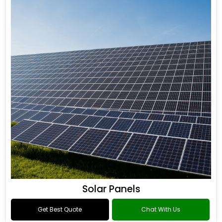
Solar Panels
Get Best Quote
Chat With Us