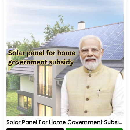
Solar Panel For Home Government Subsidy