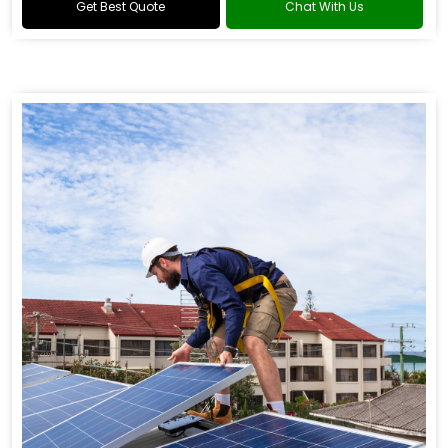
Get Best Quote
Chat With Us