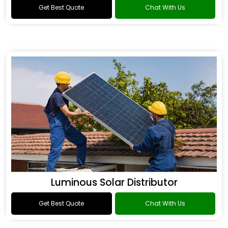
Get Best Quote
Chat With Us
Luminous Solar Distributor
Get Best Quote
Chat With Us