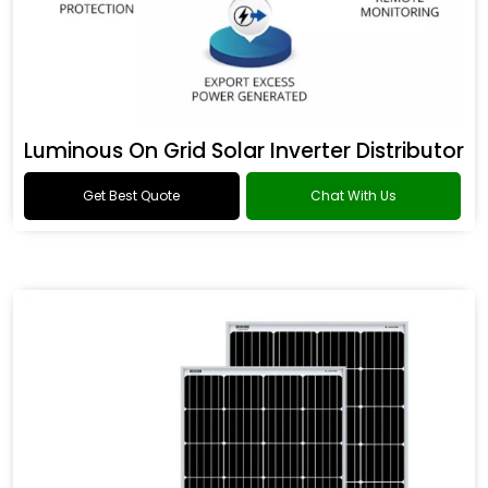
Luminous On Grid Solar Inverter Distributor
Get Best Quote
Chat With Us