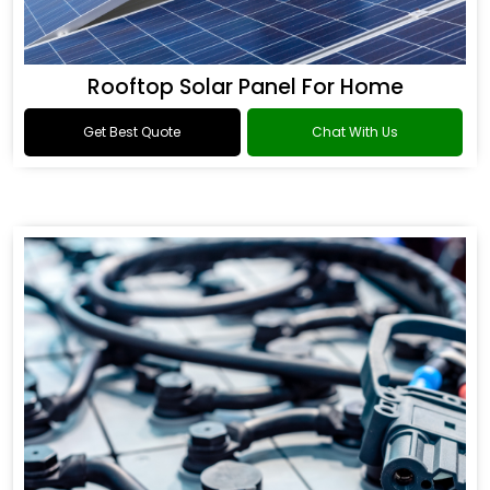
Rooftop Solar Panel For Home
Get Best Quote
Chat With Us