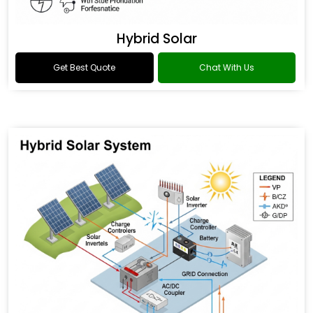
Hybrid Solar
Get Best Quote
Chat With Us