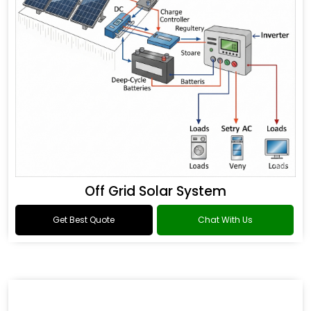
Off Grid Solar System
Get Best Quote
Chat With Us