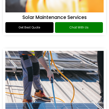
Solar Maintenance Services
Get Best Quote
Chat With Us