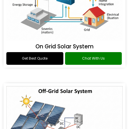
On Grid Solar System
Get Best Quote
Chat With Us