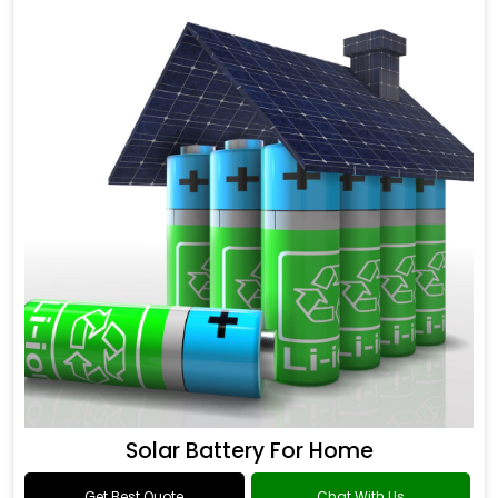
Solar Battery For Home
Get Best Quote
Chat With Us