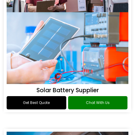
Solar Battery Supplier
Get Best Quote
Chat With Us