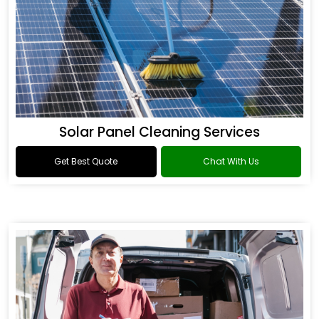
Solar Panel Cleaning Services
Get Best Quote
Chat With Us