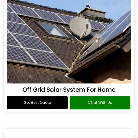
Off Grid Solar System For Home
Get Best Quote
Chat With Us