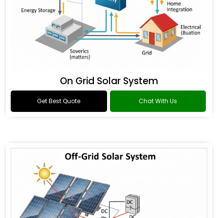
On Grid Solar System
Get Best Quote
Chat With Us