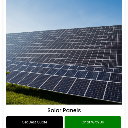
Solar Panels
Get Best Quote
Chat With Us