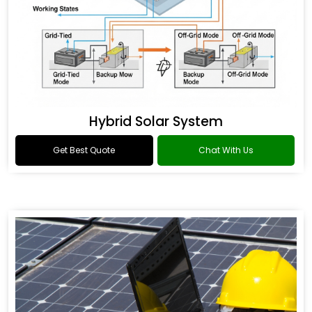
Hybrid Solar System
Get Best Quote
Chat With Us