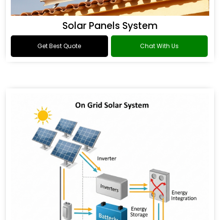
Solar Panels System
Get Best Quote
Chat With Us