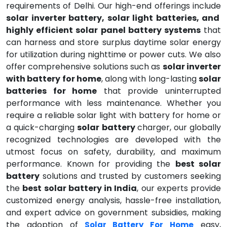
requirements of Delhi. Our high-end offerings include
solar inverter battery, solar light batteries, and
highly efficient solar panel battery systems
that
can harness and store surplus daytime solar energy
for utilization during nighttime or power cuts. We also
offer comprehensive solutions such as
solar inverter
with battery for home
, along with long-lasting
solar
batteries for home
that provide uninterrupted
performance with less maintenance. Whether you
require a reliable solar light with battery for home or
a quick-charging
solar battery
charger, our globally
recognized technologies are developed with the
utmost focus on safety, durability, and maximum
performance. Known for providing the
best solar
battery
solutions and trusted by customers seeking
the
best solar battery in India
, our experts provide
customized energy analysis, hassle-free installation,
and expert advice on government subsidies, making
the adoption of
easy,
Solar Battery For Home