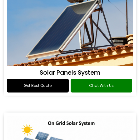
Solar Panels System
Get Best Quote
Chat With Us