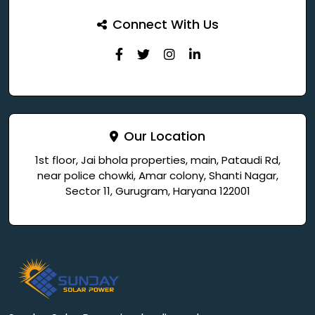
Connect With Us
Our Location
1st floor, Jai bhola properties, main, Pataudi Rd,
near police chowki, Amar colony, Shanti Nagar,
Sector 11, Gurugram, Haryana 122001