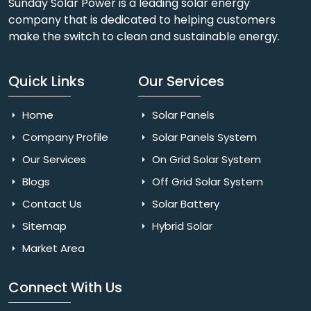
Sunday Solar Power is a leading solar energy
company that is dedicated to helping customers
make the switch to clean and sustainable energy.
Quick Links
Our Services
Home
Solar Panels
Company Profile
Solar Panels System
Our Services
On Grid Solar System
Blogs
Off Grid Solar System
Contact Us
Solar Battery
Sitemap
Hybrid Solar
Market Area
Connect With Us