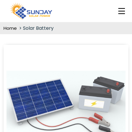
Solar Battery
Home