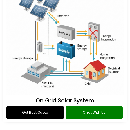
On Grid Solar System
Get Best Quote
Chat With Us