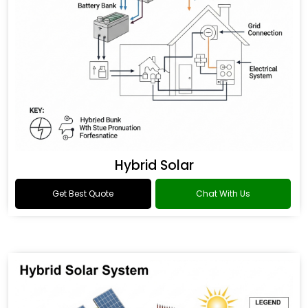
Hybrid Solar
Get Best Quote
Chat With Us