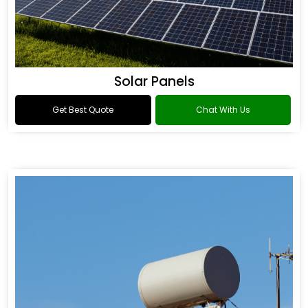
Solar Panels
Get Best Quote
Chat With Us