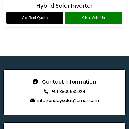
Hybrid Solar Inverter
Get Best Quote
Chat With Us
Contact Information
+91 8800532024
info.sundaysolar@gmail.com