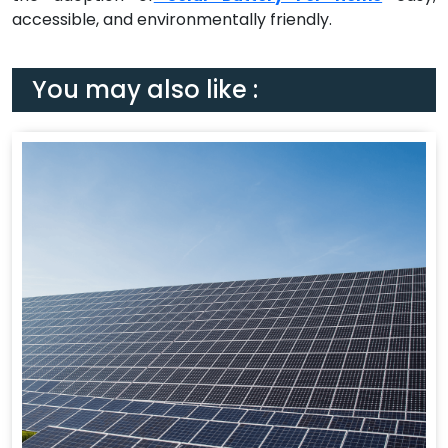
accessible, and environmentally friendly.
You may also like :