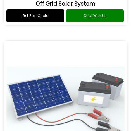
Off Grid Solar System
Get Best Quote
Chat With Us