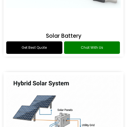
Solar Battery
Get Best Quote
Chat With Us