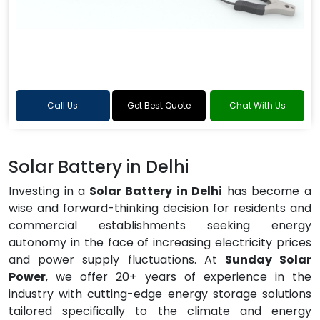
Call Us
Get Best Quote
Chat With Us
Solar Battery in Delhi
Investing in a
Solar Battery in Delhi
has become a
wise and forward-thinking decision for residents and
commercial establishments seeking energy
autonomy in the face of increasing electricity prices
and power supply fluctuations. At
Sunday Solar
Power
, we offer 20+ years of experience in the
industry with cutting-edge energy storage solutions
tailored specifically to the climate and energy