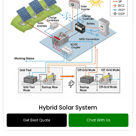
Hybrid Solar System
Get Best Quote
Chat With Us