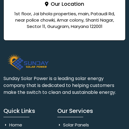
Our Location
1st floor, Jai bhola properties, main, Pataudi Rd,
near police chowki, Amar colony, Shanti Nagar,
Sector 11, Gurugram, Haryana 122001
Sunday Solar Power is a leading solar energy
company that is dedicated to helping customers
make the switch to clean and sustainable energy.
Quick Links
Our Services
Home
Solar Panels