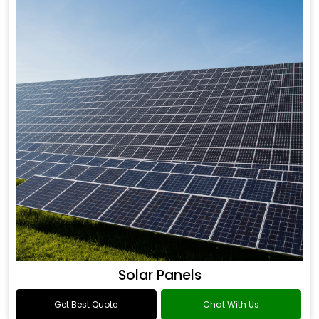
Solar Panels
Get Best Quote
Chat With Us