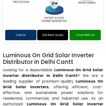
Call Us
Get Best Quote
Chat With Us
Luminous On Grid Solar Inverter
Distributor in Delhi Cantt
Looking for a dependable
Luminous On Grid Solar
inverter distributor in Delhi Cantt
? We are a
leading supplier of premium-quality
Luminous On
Grid Solar inverters
, offering efficient, cost-
effective, and sustainable power solutions for
residential, commercial, and industrial use. As an
authorized
Luminous On Grid Solar inverter