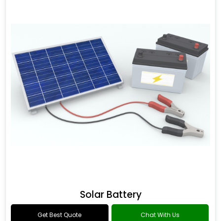
Solar Battery
Get Best Quote
Chat With Us