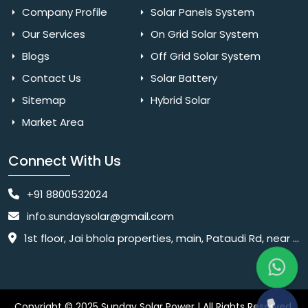
Company Profile
Solar Panels System
Our Services
On Grid Solar System
Blogs
Off Grid Solar System
Contact Us
Solar Battery
Sitemap
Hybrid Solar
Market Area
Connect With Us
+91 8800532024
info.sundaysolar@gmail.com
1st floor, Jai bhola properties, main, Pataudi Rd, near police chowki, Amar colony, Shanti Nagar, Sector 11, Gurugram, Haryana 122001
Copyright © 2025 Sunday Solar Power | All Rights Reserved.