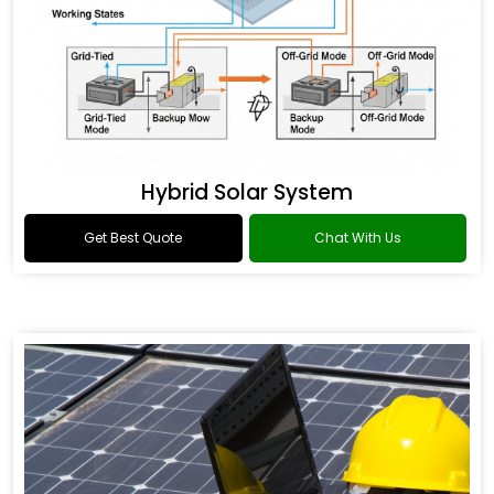
Hybrid Solar System
Get Best Quote
Chat With Us