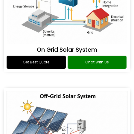
On Grid Solar System
Get Best Quote
Chat With Us