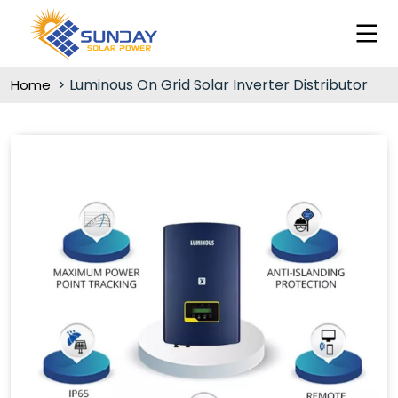
Luminous On Grid Solar Inverter Distributor
Home