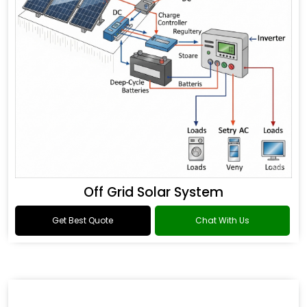
Off Grid Solar System
Get Best Quote
Chat With Us