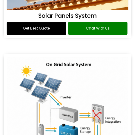
Solar Panels System
Get Best Quote
Chat With Us