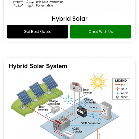
Hybrid Solar
Get Best Quote
Chat With Us