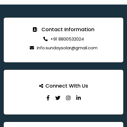
Contact Information
+91 8800532024
info.sundaysolar@gmail.com
Connect With Us