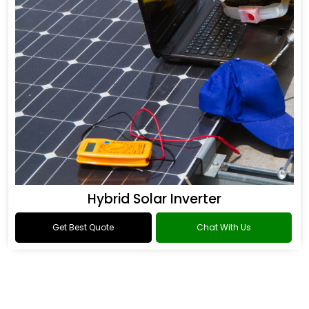
Hybrid Solar Inverter
Get Best Quote
Chat With Us