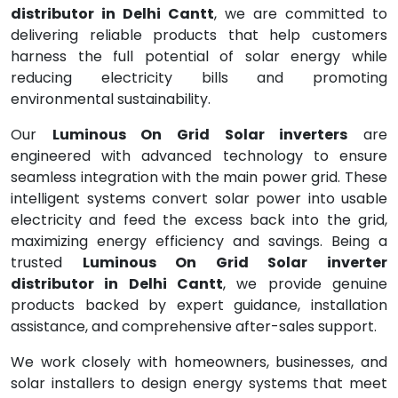
distributor in Delhi Cantt
, we are committed to
delivering reliable products that help customers
harness the full potential of solar energy while
reducing electricity bills and promoting
environmental sustainability.
Our
Luminous On Grid Solar inverters
are
engineered with advanced technology to ensure
seamless integration with the main power grid. These
intelligent systems convert solar power into usable
electricity and feed the excess back into the grid,
maximizing energy efficiency and savings. Being a
trusted
Luminous On Grid Solar inverter
distributor in Delhi Cantt
, we provide genuine
products backed by expert guidance, installation
assistance, and comprehensive after-sales support.
We work closely with homeowners, businesses, and
solar installers to design energy systems that meet