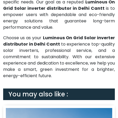
specific needs. Our goal as a reputed
Luminous On
Grid Solar inverter distributor in Delhi Cantt
is to
empower users with dependable and eco-friendly
energy solutions that guarantee long-term
performance and value.
Choose us as your
Luminous On Grid Solar inverter
distributor in Delhi Cantt
to experience top-quality
solar inverters, professional service, and a
commitment to sustainability. With our extensive
experience and dedication to excellence, we help you
make a smart, green investment for a brighter,
energy-efficient future.
You may also like :