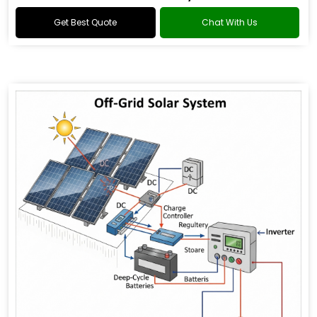
Get Best Quote
Chat With Us