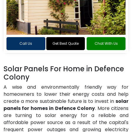
Call Us
Get Best Quote
Chat With Us
Solar Panels For Home in Defence
Colony
A wise and environmentally friendly way for
homeowners to lower their energy costs and help
create a more sustainable future is to invest in
solar
panels for homes in Defence Colony
. More citizens
are turning to solar energy for a reliable and
affordable power source as a result of the capital's
frequent power outages and growing electricity