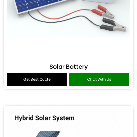
Solar Battery
Get Best Quote
Chat With Us