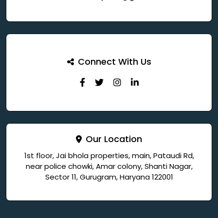
Connect With Us
Our Location
1st floor, Jai bhola properties, main, Pataudi Rd,
near police chowki, Amar colony, Shanti Nagar,
Sector 11, Gurugram, Haryana 122001