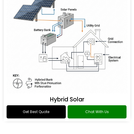
Hybrid Solar
Get Best Quote
Chat With Us