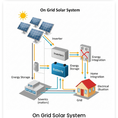
On Grid Solar System