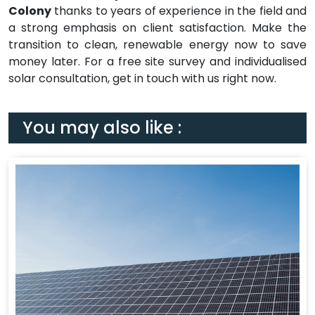
Colony
thanks to years of experience in the field and
a strong emphasis on client satisfaction. Make the
transition to clean, renewable energy now to save
money later. For a free site survey and individualised
solar consultation, get in touch with us right now.
You may also like :