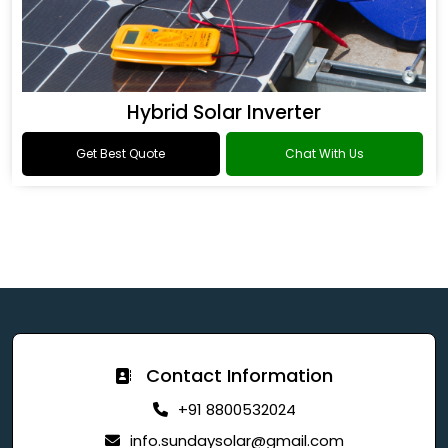
Hybrid Solar Inverter
Get Best Quote
Chat With Us
Contact Information
+91 8800532024
info.sundaysolar@gmail.com