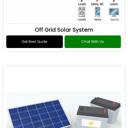
Off Grid Solar System
Get Best Quote
Chat With Us