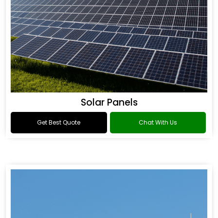
Solar Panels
Get Best Quote
Chat With Us