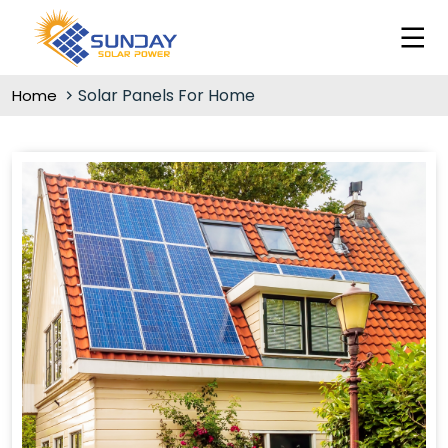
Solar Panels For Home
Home