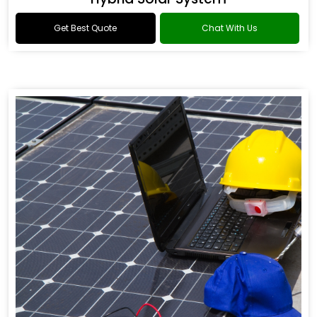
Get Best Quote
Chat With Us