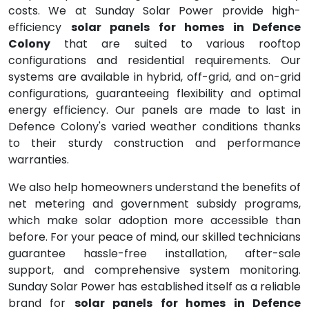
costs. We at Sunday Solar Power provide high-
efficiency
solar panels for homes in Defence
Colony
that are suited to various rooftop
configurations and residential requirements. Our
systems are available in hybrid, off-grid, and on-grid
configurations, guaranteeing flexibility and optimal
energy efficiency. Our panels are made to last in
Defence Colony's varied weather conditions thanks
to their sturdy construction and performance
warranties.
We also help homeowners understand the benefits of
net metering and government subsidy programs,
which make solar adoption more accessible than
before. For your peace of mind, our skilled technicians
guarantee hassle-free installation, after-sale
support, and comprehensive system monitoring.
Sunday Solar Power has established itself as a reliable
brand for
solar panels for homes in Defence