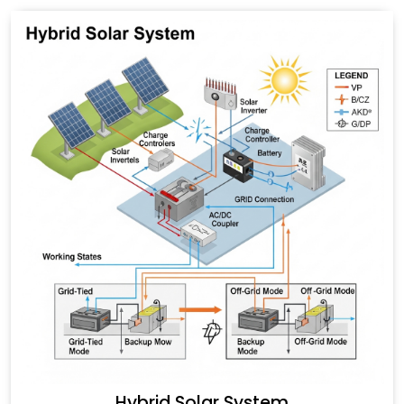
Hybrid Solar System