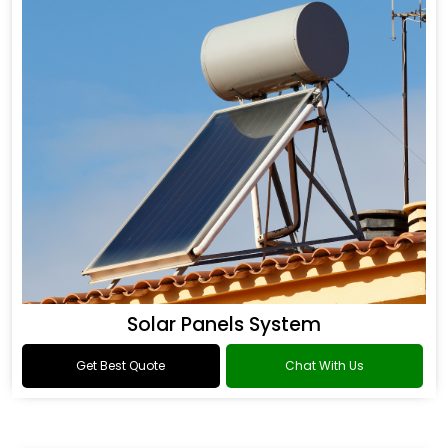
Solar Panels System
Get Best Quote
Chat With Us