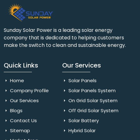
Sunday Solar Power is a leading solar energy
company that is dedicated to helping customers
make the switch to clean and sustainable energy.
Quick Links
Our Services
Home
Solar Panels
Company Profile
Solar Panels System
Our Services
On Grid Solar System
Blogs
Off Grid Solar System
Contact Us
Solar Battery
Sitemap
Hybrid Solar