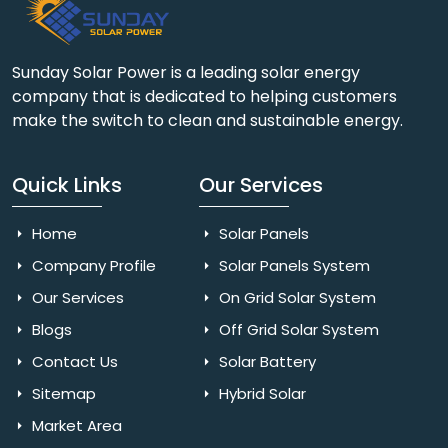
Sunday Solar Power is a leading solar energy
company that is dedicated to helping customers
make the switch to clean and sustainable energy.
Quick Links
Our Services
Home
Solar Panels
Company Profile
Solar Panels System
Our Services
On Grid Solar System
Blogs
Off Grid Solar System
Contact Us
Solar Battery
Sitemap
Hybrid Solar
Market Area