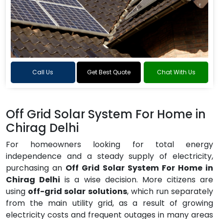
Call Us
Get Best Quote
Chat With Us
Off Grid Solar System For Home in
Chirag Delhi
For homeowners looking for total energy
independence and a steady supply of electricity,
purchasing an
Off Grid Solar System For Home in
Chirag Delhi
is a wise decision. More citizens are
using
off-grid solar solutions
, which run separately
from the main utility grid, as a result of growing
electricity costs and frequent outages in many areas