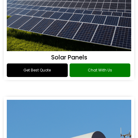
Solar Panels
Get Best Quote
Chat With Us