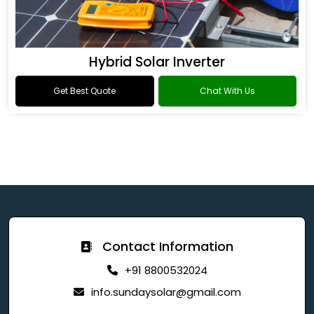
Hybrid Solar Inverter
Get Best Quote
Chat With Us
Contact Information
+91 8800532024
info.sundaysolar@gmail.com