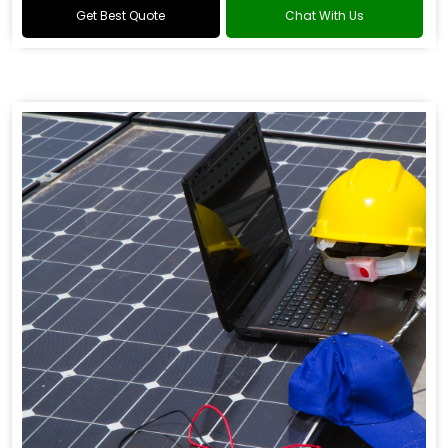
Get Best Quote
Chat With Us