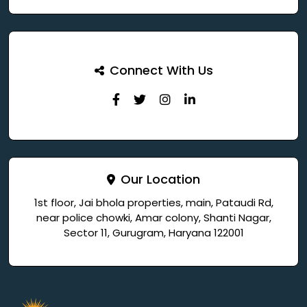
Connect With Us
Our Location
1st floor, Jai bhola properties, main, Pataudi Rd,
near police chowki, Amar colony, Shanti Nagar,
Sector 11, Gurugram, Haryana 122001