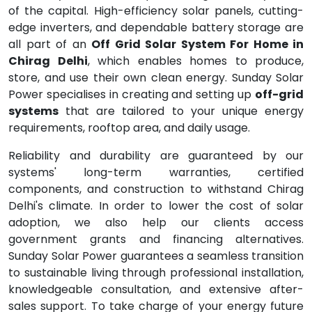
of the capital. High-efficiency solar panels, cutting-
edge inverters, and dependable battery storage are
all part of an
Off Grid Solar System For Home in
Chirag Delhi
, which enables homes to produce,
store, and use their own clean energy. Sunday Solar
Power specialises in creating and setting up
off-grid
systems
that are tailored to your unique energy
requirements, rooftop area, and daily usage.
Reliability and durability are guaranteed by our
systems' long-term warranties, certified
components, and construction to withstand Chirag
Delhi's climate. In order to lower the cost of solar
adoption, we also help our clients access
government grants and financing alternatives.
Sunday Solar Power guarantees a seamless transition
to sustainable living through professional installation,
knowledgeable consultation, and extensive after-
sales support. To take charge of your energy future