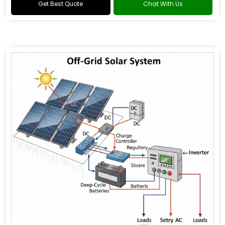
Get Best Quote
Chat With Us