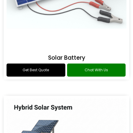
Solar Battery
Get Best Quote
Chat With Us