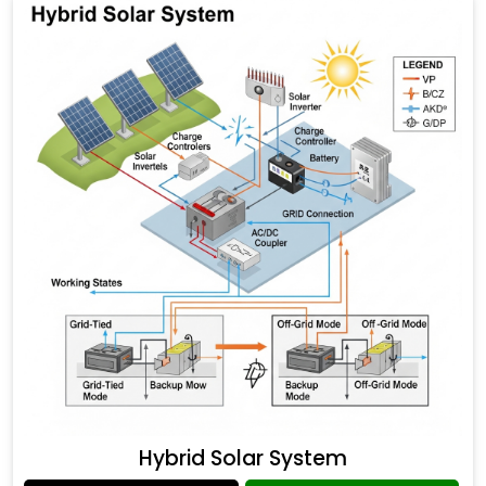
Hybrid Solar System