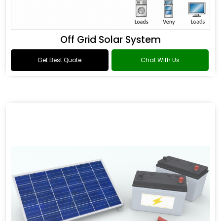
Off Grid Solar System
Get Best Quote
Chat With Us