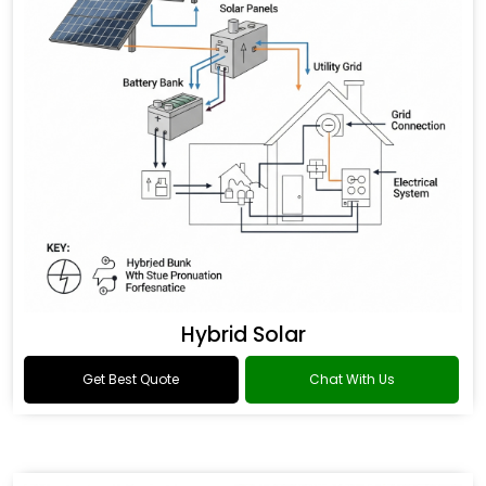
Hybrid Solar
Get Best Quote
Chat With Us