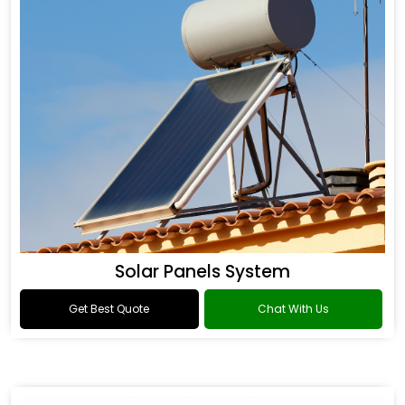
Solar Panels System
Get Best Quote
Chat With Us