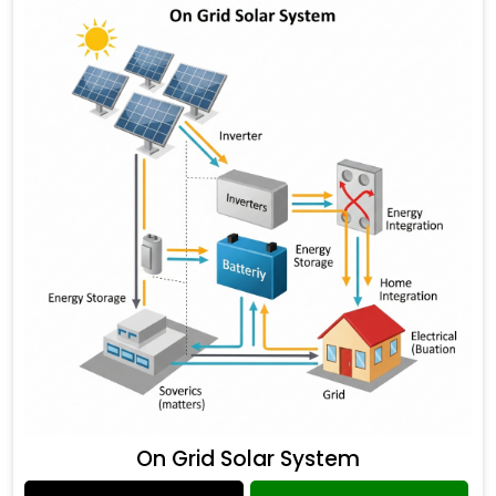
On Grid Solar System