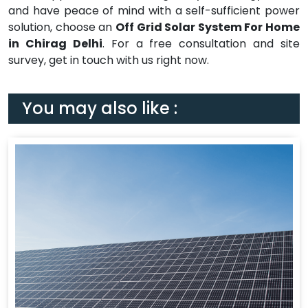
and have peace of mind with a self-sufficient power
solution, choose an
Off Grid Solar System For Home
in Chirag Delhi
. For a free consultation and site
survey, get in touch with us right now.
You may also like :