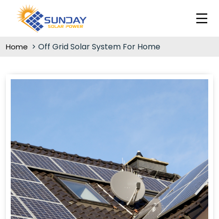
Off Grid Solar System For Home
Home