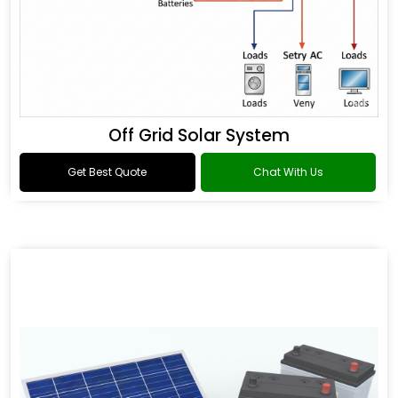
Off Grid Solar System
Get Best Quote
Chat With Us