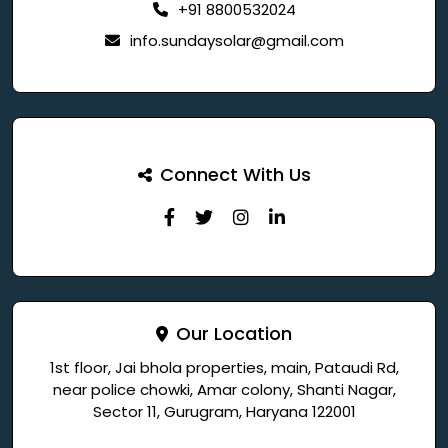
+91 8800532024
info.sundaysolar@gmail.com
Connect With Us
Our Location
1st floor, Jai bhola properties, main, Pataudi Rd,
near police chowki, Amar colony, Shanti Nagar,
Sector 11, Gurugram, Haryana 122001