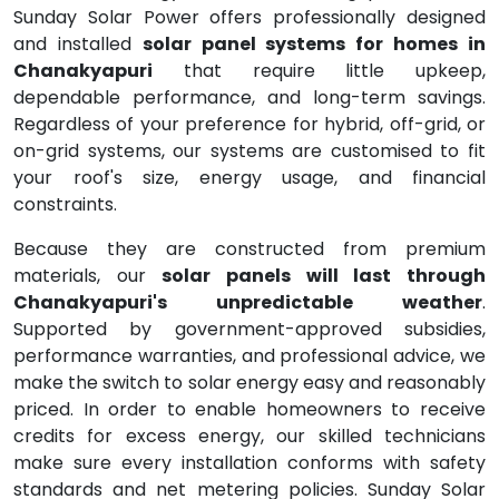
Sunday Solar Power offers professionally designed
and installed
solar panel systems for homes in
Chanakyapuri
that require little upkeep,
dependable performance, and long-term savings.
Regardless of your preference for hybrid, off-grid, or
on-grid systems, our systems are customised to fit
your roof's size, energy usage, and financial
constraints.
Because they are constructed from premium
materials, our
solar panels will last through
Chanakyapuri's unpredictable weather
.
Supported by government-approved subsidies,
performance warranties, and professional advice, we
make the switch to solar energy easy and reasonably
priced. In order to enable homeowners to receive
credits for excess energy, our skilled technicians
make sure every installation conforms with safety
standards and net metering policies. Sunday Solar