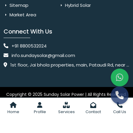
Sitemap
Hybrid Solar
Market Area
Connect With Us
+91 8800532024
info.sundaysolar@gmail.com
1st floor, Jai bhola properties, main, Pataudi Rd, near police chowki, Amar colony, Shanti Nagar, Sector 11, Gurugram, Haryana 122001
Copyright © 2025 Sunday Solar Power | All Rights Reserved.
Website
Website Designed & SEO By Webkart Digital Pvt. Ltd.
Designing Company India
Home
Profile
Services
Contact
Call Us