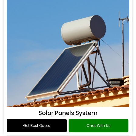
Solar Panels System
Get Best Quote
Chat With Us