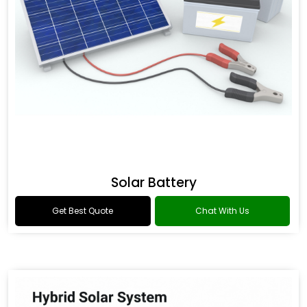
Solar Battery
Get Best Quote
Chat With Us