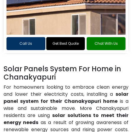
Call Us
Get Best Quote
Chat With Us
Solar Panels System For Home in
Chanakyapuri
For homeowners looking to embrace clean energy
and lower their electricity costs, installing a
solar
panel system for their Chanakyapuri home
is a
wise and sustainable move. More Chanakyapuri
residents are using
solar solutions to meet their
energy needs
as a result of growing awareness of
renewable energy sources and rising power costs.