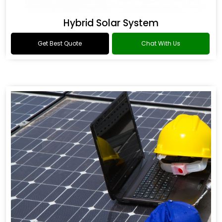
Hybrid Solar System
Get Best Quote
Chat With Us