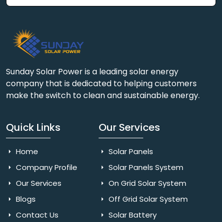
Sunday Solar Power is a leading solar energy
company that is dedicated to helping customers
make the switch to clean and sustainable energy.
Quick Links
Our Services
Home
Solar Panels
Company Profile
Solar Panels System
Our Services
On Grid Solar System
Blogs
Off Grid Solar System
Contact Us
Solar Battery