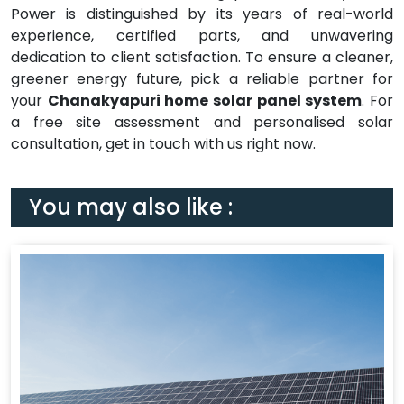
Power is distinguished by its years of real-world
experience, certified parts, and unwavering
dedication to client satisfaction. To ensure a cleaner,
greener energy future, pick a reliable partner for
your
Chanakyapuri home solar panel system
. For
a free site assessment and personalised solar
consultation, get in touch with us right now.
You may also like :