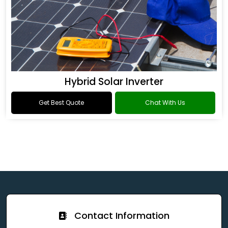
Hybrid Solar Inverter
Get Best Quote
Chat With Us
Contact Information