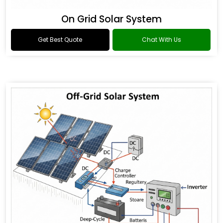
On Grid Solar System
Get Best Quote
Chat With Us