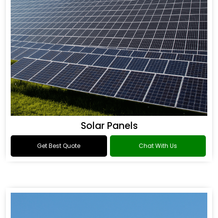
Solar Panels
Get Best Quote
Chat With Us