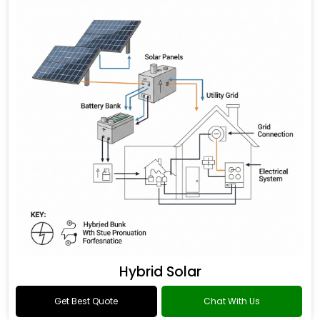
Hybrid Solar
Get Best Quote
Chat With Us