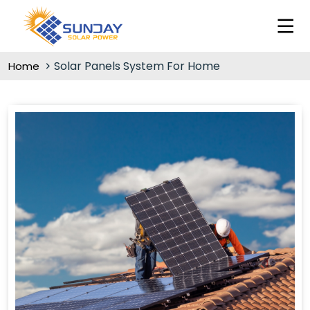
Solar Panels System For Home
Home