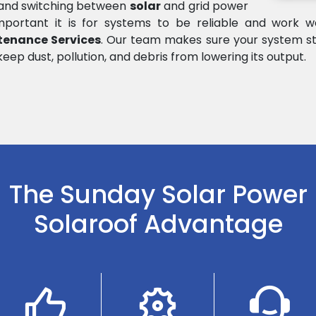
e and switching between
solar
and grid power
rtant it is for systems to be reliable and work wel
tenance Services
. Our team makes sure your system st
keep dust, pollution, and debris from lowering its output.
The Sunday Solar Power
Solaroof Advantage