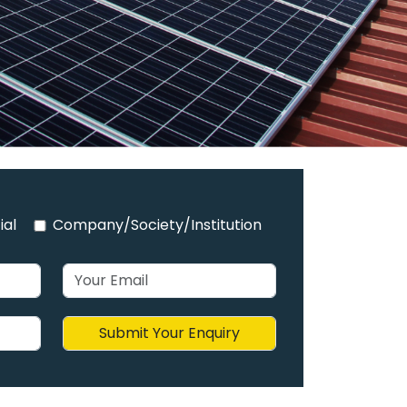
ial
Company/Society/Institution