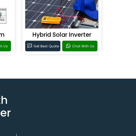
em
Hybrid Solar Inverter
th Us
Get Best Quote
Chat With Us
th
er