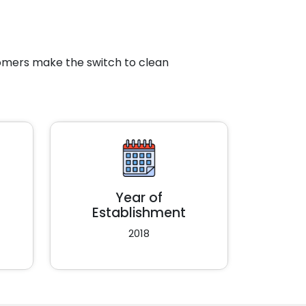
tomers make the switch to clean
Year of
Establishment
2018