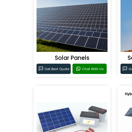
Solar Panels
S
Get Best Quote
Chat With Us
Ge