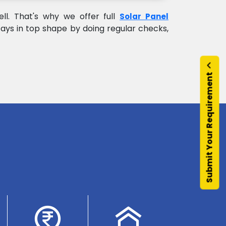
l. That's why we offer full
Solar Panel
ays in top shape by doing regular checks,
Submit Your Requirement