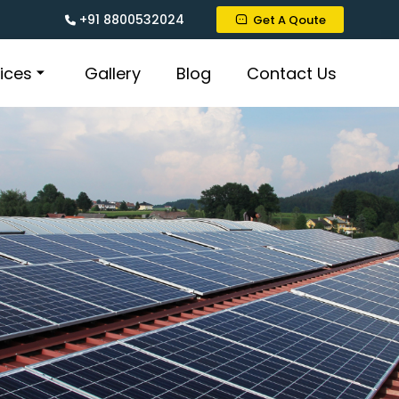
+91 8800532024
Get A Qoute
ices
Gallery
Blog
Contact Us