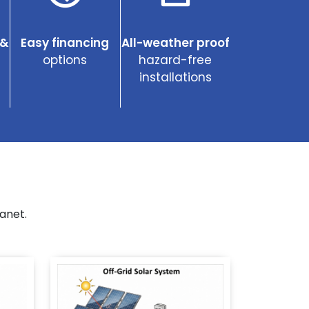
 &
Easy financing
All-weather proof
options
hazard-free
installations
anet.