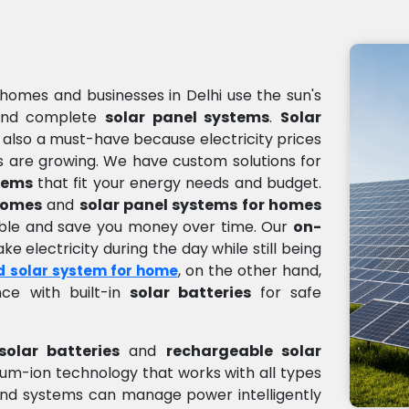
homes and businesses in Delhi use the sun's
nd complete
solar panel systems
.
Solar
s also a must-have because electricity prices
 are growing. We have custom solutions for
tems
that fit your energy needs and budget.
 homes
and
solar panel systems for homes
sible and save you money over time. Our
on-
e electricity during the day while still being
, on the other hand,
d solar system for home
ce with built-in
solar batteries
for safe
solar batteries
and
rechargeable solar
thium-ion technology that works with all types
nd systems can manage power intelligently