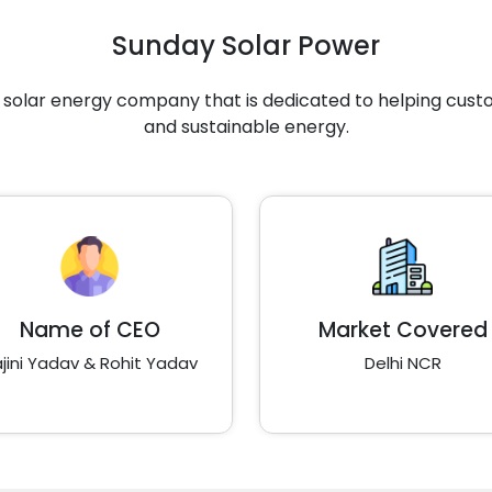
Sunday Solar Power
g solar energy company that is dedicated to helping cus
and sustainable energy.
Name of CEO
Market Covered
jini Yadav & Rohit Yadav
Delhi NCR