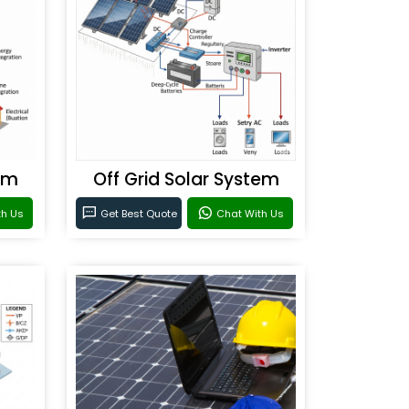
em
Off Grid Solar System
th Us
Get Best Quote
Chat With Us