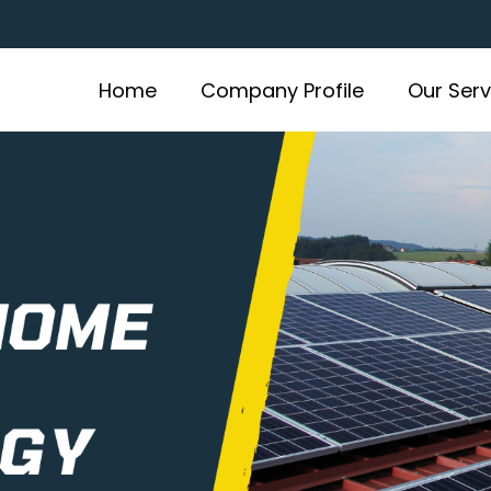
Home
Company Profile
Our Serv