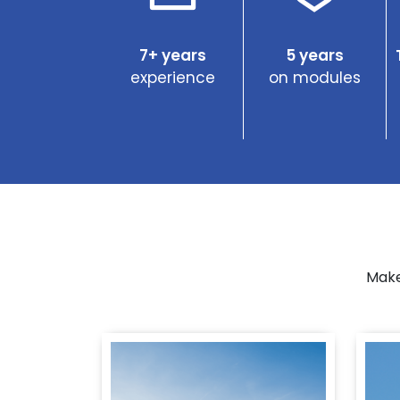
7+ years
5 years
experience
on modules
Make