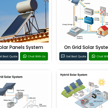
olar Panels System
On Grid Solar Syst
t Best Quote
Chat With Us
Get Best Quote
Chat Wi