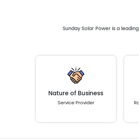
Sunday Solar Power is a leadin
Nature of Business
Service Provider
Ra