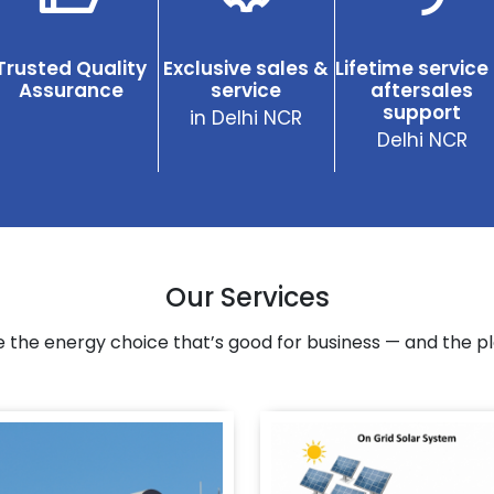
Trusted Quality
Exclusive sales &
Lifetime service
Assurance
service
aftersales
support
in Delhi NCR
Delhi NCR
Our Services
 the energy choice that’s good for business — and the pl