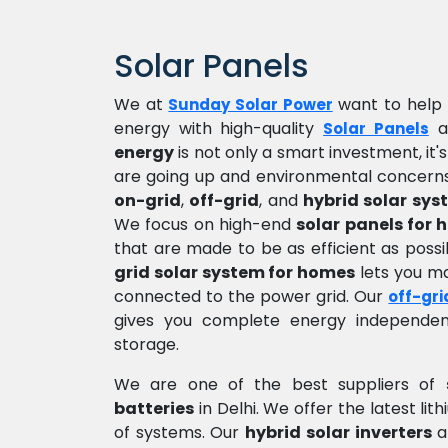
Solar Panels
We at
want to help 
Sunday Solar Power
energy with high-quality
a
Solar Panels
energy
is not only a smart investment, it'
are going up and environmental concerns
on-grid
,
off-grid
, and
hybrid solar sys
We focus on high-end
solar panels for
that are made to be as efficient as pos
grid solar system for homes
lets you mak
connected to the power grid. Our
off-gri
gives you complete energy independen
storage.
We are one of the best suppliers of
batteries
in Delhi. We offer the latest li
of systems. Our
hybrid solar inverters
a