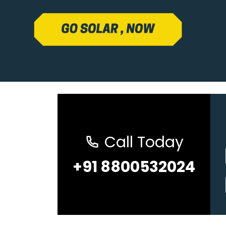
Call Today
+91 8800532024