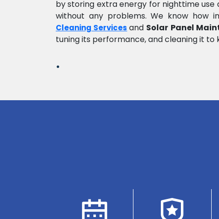
by storing extra energy for nighttime us
without any problems. We know how impo
and
Solar Panel Main
Cleaning Services
tuning its performance, and cleaning it to 
.