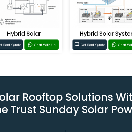
Hybrid Solar
Hybrid Solar Syst
t Best Quote
Chat With Us
Get Best Quote
Chat Wi
olar Rooftop Solutions Wi
he Trust Sunday Solar Pow