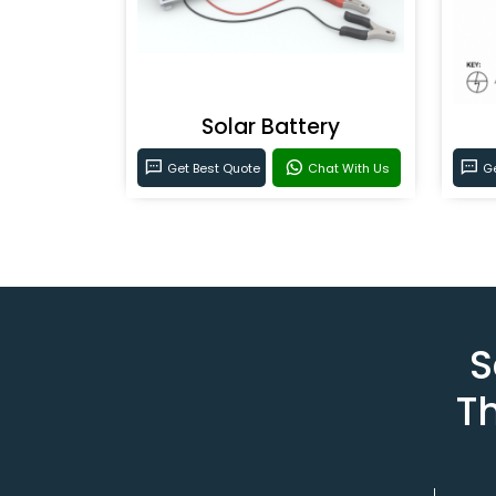
Solar Battery
Get Best Quote
Chat With Us
Ge
S
T