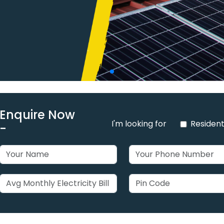
Enquire Now
I'm looking for
Resident
-