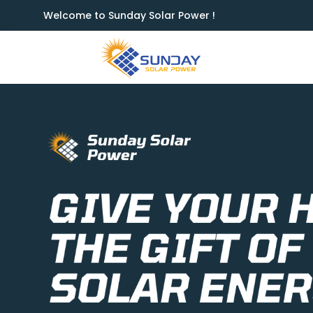
Welcome to Sunday Solar Power !