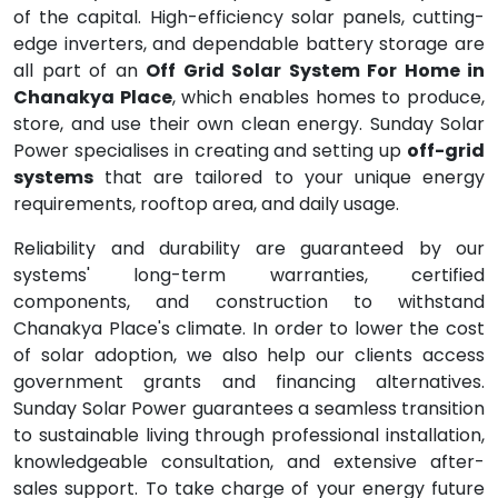
of the capital. High-efficiency solar panels, cutting-
edge inverters, and dependable battery storage are
all part of an
Off Grid Solar System For Home in
Chanakya Place
, which enables homes to produce,
store, and use their own clean energy. Sunday Solar
Power specialises in creating and setting up
off-grid
systems
that are tailored to your unique energy
requirements, rooftop area, and daily usage.
Reliability and durability are guaranteed by our
systems' long-term warranties, certified
components, and construction to withstand
Chanakya Place's climate. In order to lower the cost
of solar adoption, we also help our clients access
government grants and financing alternatives.
Sunday Solar Power guarantees a seamless transition
to sustainable living through professional installation,
knowledgeable consultation, and extensive after-
sales support. To take charge of your energy future