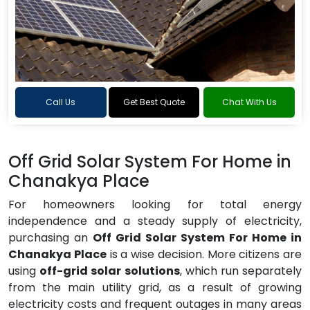
Call Us
Get Best Quote
Chat With Us
Off Grid Solar System For Home in
Chanakya Place
For homeowners looking for total energy
independence and a steady supply of electricity,
purchasing an
Off Grid Solar System For Home in
Chanakya Place
is a wise decision. More citizens are
using
off-grid solar solutions
, which run separately
from the main utility grid, as a result of growing
electricity costs and frequent outages in many areas