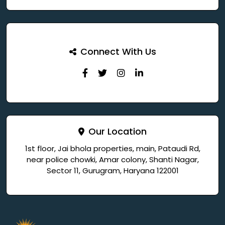
Connect With Us
Our Location
1st floor, Jai bhola properties, main, Pataudi Rd,
near police chowki, Amar colony, Shanti Nagar,
Sector 11, Gurugram, Haryana 122001