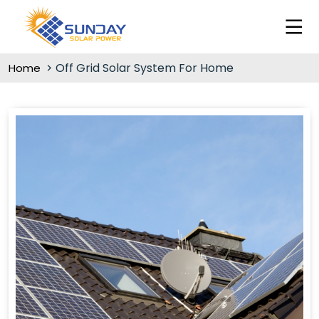
Off Grid Solar System For Home
Home