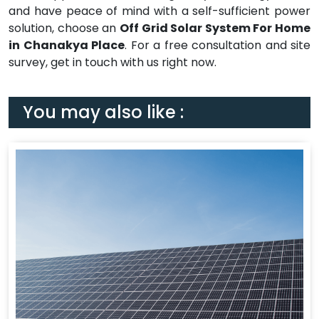
and have peace of mind with a self-sufficient power
solution, choose an
Off Grid Solar System For Home
in Chanakya Place
. For a free consultation and site
survey, get in touch with us right now.
You may also like :