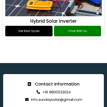
Hybrid Solar Inverter
Get Best Quote
Chat With Us
Contact Information
+91 8800532024
info.sundaysolar@gmail.com