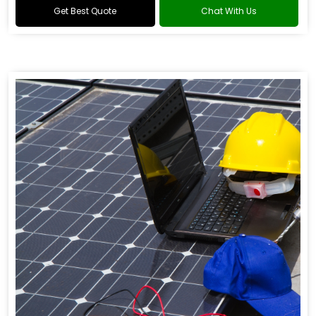
Get Best Quote
Chat With Us