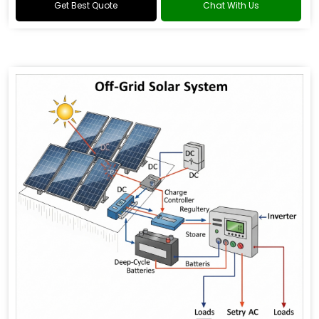
Get Best Quote
Chat With Us