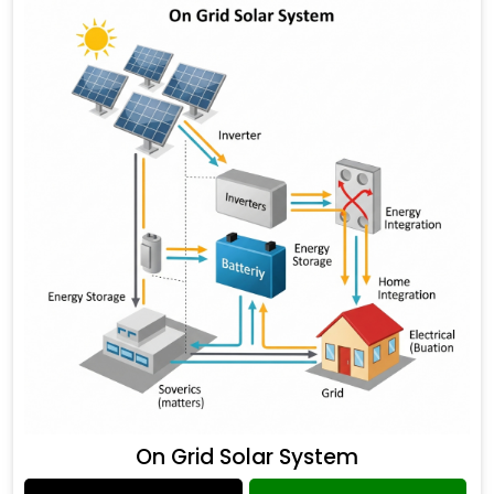
On Grid Solar System