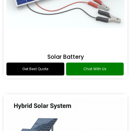
Solar Battery
Get Best Quote
Chat With Us