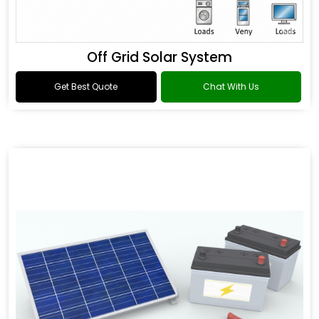
Off Grid Solar System
Get Best Quote
Chat With Us