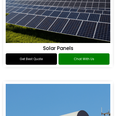
Solar Panels
Get Best Quote
Chat With Us