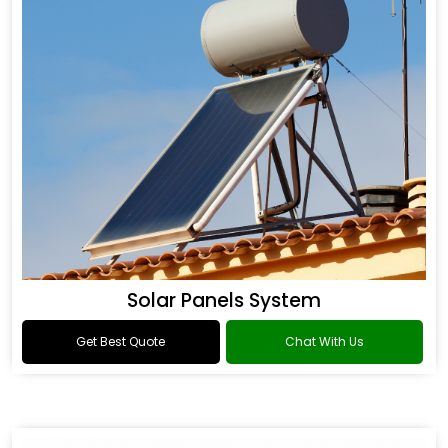
Solar Panels System
Get Best Quote
Chat With Us