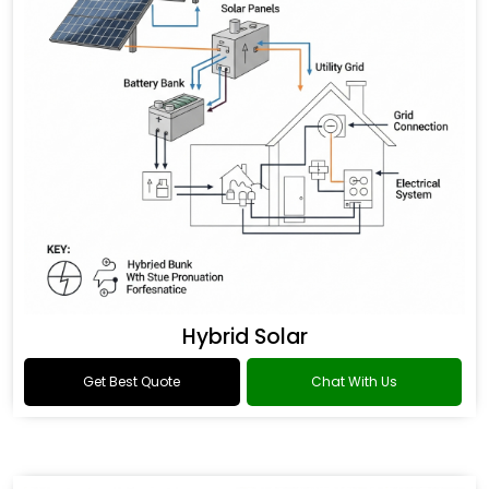
Hybrid Solar
Get Best Quote
Chat With Us