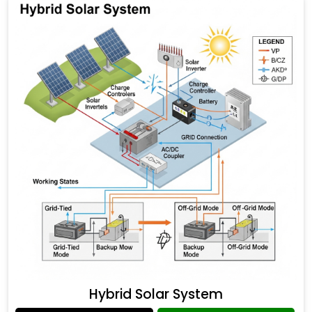
Hybrid Solar System