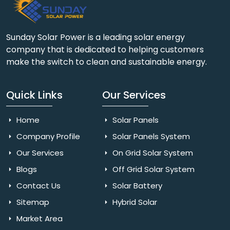
Sunday Solar Power is a leading solar energy
company that is dedicated to helping customers
make the switch to clean and sustainable energy.
Quick Links
Our Services
Home
Solar Panels
Company Profile
Solar Panels System
Our Services
On Grid Solar System
Blogs
Off Grid Solar System
Contact Us
Solar Battery
Sitemap
Hybrid Solar
Market Area