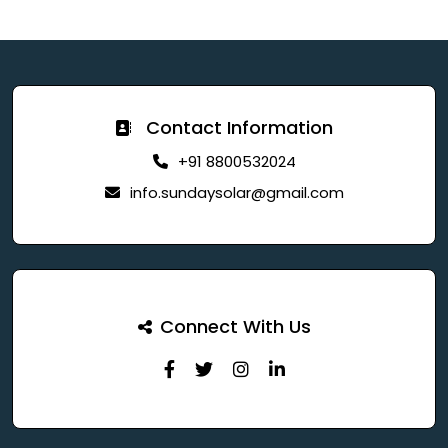
Contact Information
+91 8800532024
info.sundaysolar@gmail.com
Connect With Us