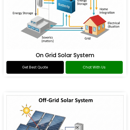
On Grid Solar System
Get Best Quote
Chat With Us