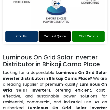
Call Us
Get Best Quote
Chat With Us
Luminous On Grid Solar Inverter
Distributor in Bhikaji Cama Place
Looking for a dependable
Luminous On Grid Solar
inverter distributor in Bhikaji Cama Place
? We are
a leading supplier of premium-quality
Luminous On
Grid Solar inverters
, offering efficient, cost-
effective, and sustainable power solutions for
residential, commercial, and industrial use. As an
authorized
Luminous On Grid Solar inverter