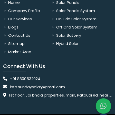
Home
Solar Panels
Company Profile
Solar Panels System
Our Services
On Grid Solar System
Blogs
Off Grid Solar System
Contact Us
Solar Battery
Sitemap
Hybrid Solar
Market Area
Connect With Us
+91 8800532024
info.sundaysolar@gmail.com
1st floor, Jai bhola properties, main, Pataudi Rd, near police chowki, Amar colony, Shanti Nagar, Sector 11, Gurugram, Haryana 122001