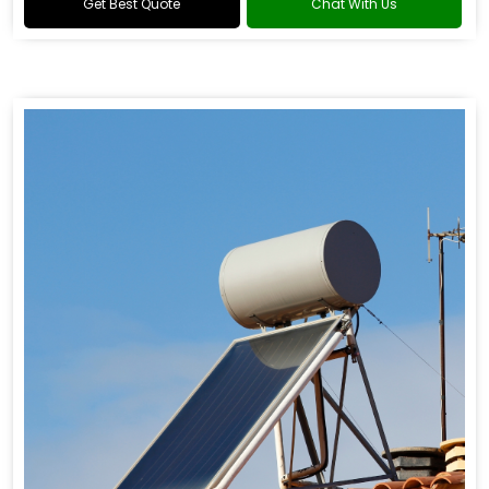
Get Best Quote
Chat With Us