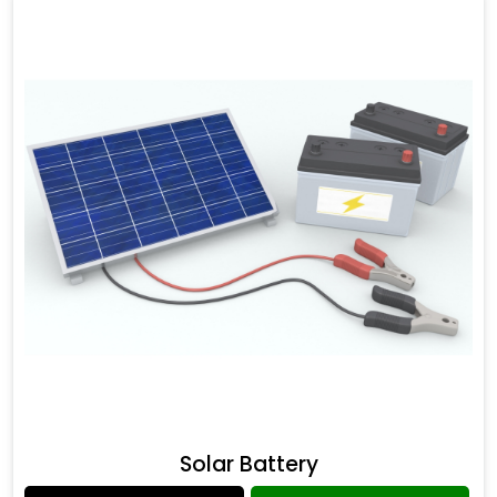
Solar Battery