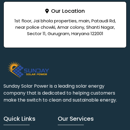
Our Location
1st floor, Jai bhola properties, main, Pataudi Rd,
near police chowki, Amar colony, Shanti Nagar,
Sector 11, Gurugram, Haryana 122001
Sunday Solar Power is a leading solar energy
company that is dedicated to helping customers
make the switch to clean and sustainable energy.
Quick Links
Our Services