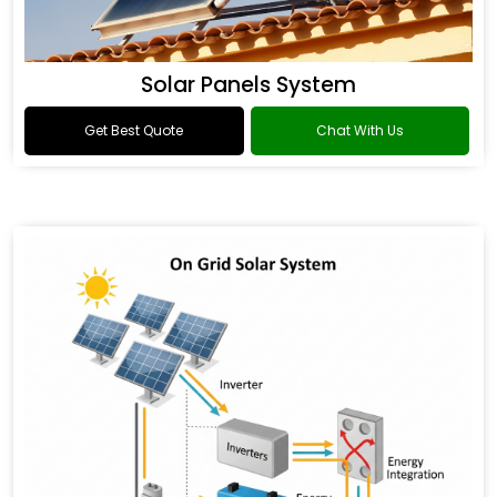
Solar Panels System
Get Best Quote
Chat With Us