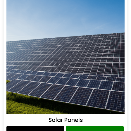
Solar Panels