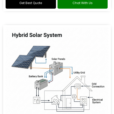
Get Best Quote
Chat With Us