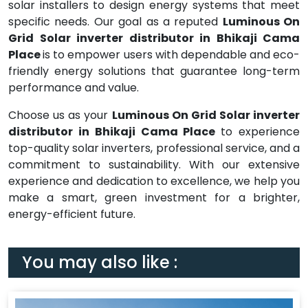
solar installers to design energy systems that meet
specific needs. Our goal as a reputed
Luminous On
Grid Solar inverter distributor in Bhikaji Cama
Place
is to empower users with dependable and eco-
friendly energy solutions that guarantee long-term
performance and value.
Choose us as your
Luminous On Grid Solar inverter
distributor in Bhikaji Cama Place
to experience
top-quality solar inverters, professional service, and a
commitment to sustainability. With our extensive
experience and dedication to excellence, we help you
make a smart, green investment for a brighter,
energy-efficient future.
You may also like :