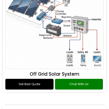
Off Grid Solar System
Get Best Quote
Chat With Us