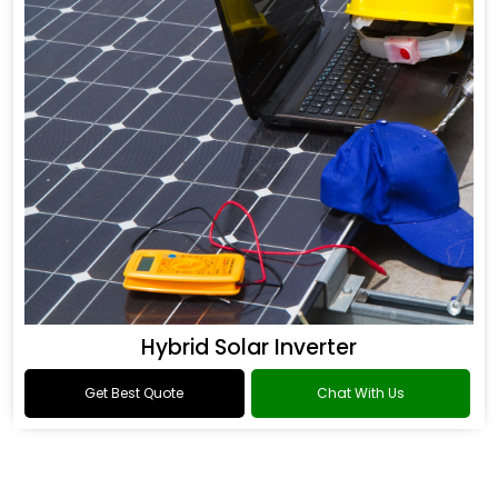
Hybrid Solar Inverter
Get Best Quote
Chat With Us