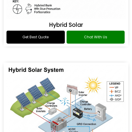
Hybrid Solar
Get Best Quote
Chat With Us