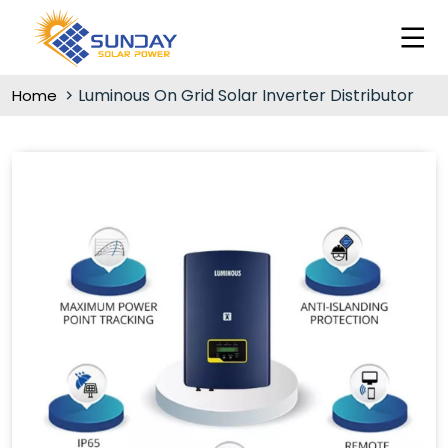
Luminous On Grid Solar Inverter Distributor
Home