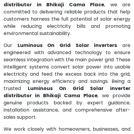
distributor in Bhikaji Cama Place
, we are
committed to delivering reliable products that help
customers harness the full potential of solar energy
while reducing electricity bills and promoting
environmental sustainability.
Our
Luminous On Grid Solar inverters
are
engineered with advanced technology to ensure
seamless integration with the main power grid. These
intelligent systems convert solar power into usable
electricity and feed the excess back into the grid,
maximizing energy efficiency and savings. Being a
trusted
Luminous On Grid Solar inverter
distributor in Bhikaji Cama Place
, we provide
genuine products backed by expert guidance,
installation assistance, and comprehensive after-
sales support.
We work closely with homeowners, businesses, and