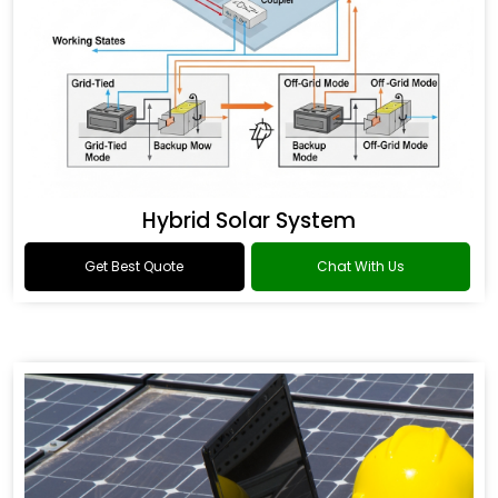
Hybrid Solar System
Get Best Quote
Chat With Us