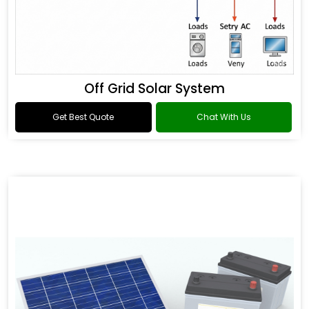
Off Grid Solar System
Get Best Quote
Chat With Us