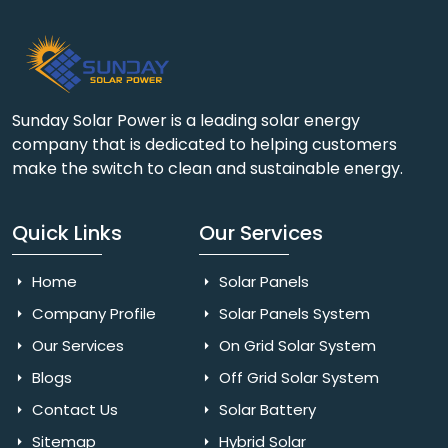
Sunday Solar Power is a leading solar energy
company that is dedicated to helping customers
make the switch to clean and sustainable energy.
Quick Links
Our Services
Home
Solar Panels
Company Profile
Solar Panels System
Our Services
On Grid Solar System
Blogs
Off Grid Solar System
Contact Us
Solar Battery
Sitemap
Hybrid Solar