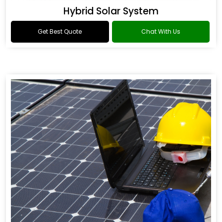
Hybrid Solar System
Get Best Quote
Chat With Us