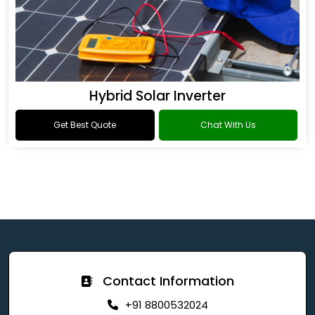
Hybrid Solar Inverter
Get Best Quote
Chat With Us
Contact Information
+91 8800532024