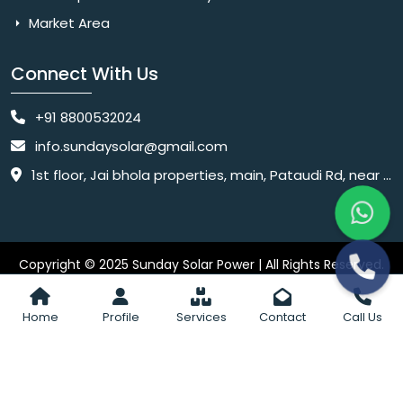
Market Area
Connect With Us
+91 8800532024
info.sundaysolar@gmail.com
1st floor, Jai bhola properties, main, Pataudi Rd, near police chowki, Amar colony, Shanti Nagar, Sector 11, Gurugram, Haryana 122001
Copyright © 2025 Sunday Solar Power | All Rights Reserved.
Website
Website Designed & SEO By Webkart Digital Pvt. Ltd.
Designing Company India
Home
Profile
Services
Contact
Call Us