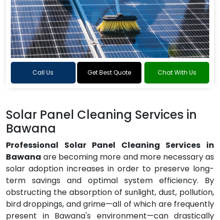
Call Us
Get Best Quote
Chat With Us
Solar Panel Cleaning Services in
Bawana
Professional Solar Panel Cleaning Services in
Bawana
are becoming more and more necessary as
solar adoption increases in order to preserve long-
term savings and optimal system efficiency. By
obstructing the absorption of sunlight, dust, pollution,
bird droppings, and grime—all of which are frequently
present in Bawana's environment—can drastically