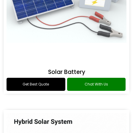
Solar Battery
Get Best Quote
Chat With Us