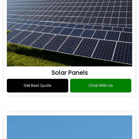
Solar Panels
Get Best Quote
Chat With Us