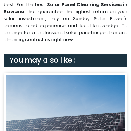
best. For the best
Solar Panel Cleaning Services in
Bawana
that guarantee the highest return on your
solar investment, rely on Sunday Solar Power's
demonstrated experience and local knowledge. To
arrange for a professional solar panel inspection and
cleaning, contact us right now.
You may also like :