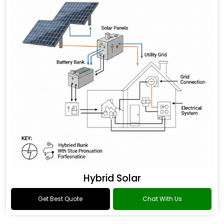
Hybrid Solar
Get Best Quote
Chat With Us