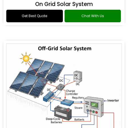
On Grid Solar System
Get Best Quote
Chat With Us