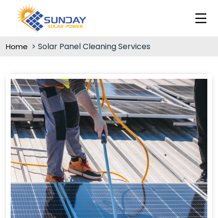
Solar Panel Cleaning Services
Home