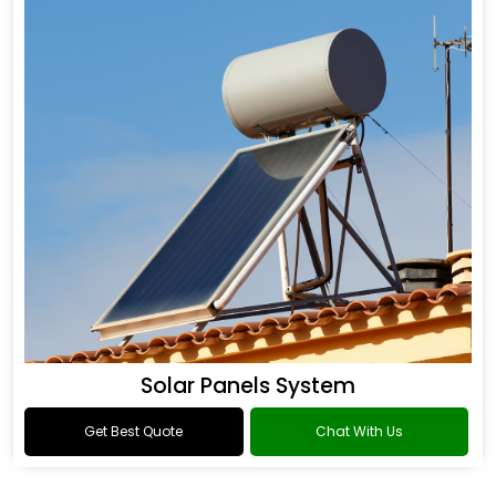
Solar Panels System
Get Best Quote
Chat With Us