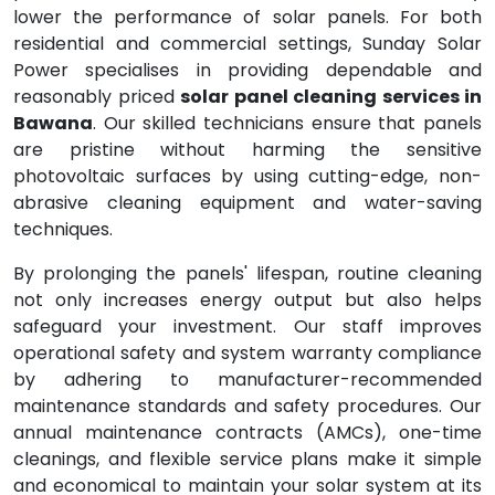
lower the performance of solar panels. For both
residential and commercial settings, Sunday Solar
Power specialises in providing dependable and
reasonably priced
solar panel cleaning services in
Bawana
. Our skilled technicians ensure that panels
are pristine without harming the sensitive
photovoltaic surfaces by using cutting-edge, non-
abrasive cleaning equipment and water-saving
techniques.
By prolonging the panels' lifespan, routine cleaning
not only increases energy output but also helps
safeguard your investment. Our staff improves
operational safety and system warranty compliance
by adhering to manufacturer-recommended
maintenance standards and safety procedures. Our
annual maintenance contracts (AMCs), one-time
cleanings, and flexible service plans make it simple
and economical to maintain your solar system at its