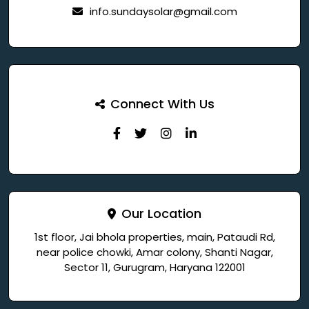
info.sundaysolar@gmail.com
Connect With Us
Our Location
1st floor, Jai bhola properties, main, Pataudi Rd,
near police chowki, Amar colony, Shanti Nagar,
Sector 11, Gurugram, Haryana 122001