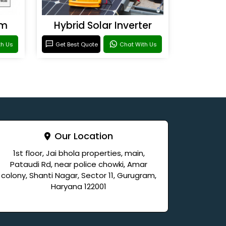
em
Hybrid Solar Inverter
th Us
Get Best Quote
Chat With Us
Our Location
1st floor, Jai bhola properties, main,
Pataudi Rd, near police chowki, Amar
colony, Shanti Nagar, Sector 11, Gurugram,
Haryana 122001