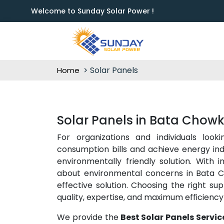
Welcome to Sunday Solar Power !
Solar Panels
Home
Solar Panels in Bata Chow
For organizations and individuals look
consumption bills and achieve energy i
environmentally friendly solution. With 
about environmental concerns in Bata Ch
effective solution. Choosing the right sup
quality, expertise, and maximum efficienc
We provide the
Best Solar Panels Servi