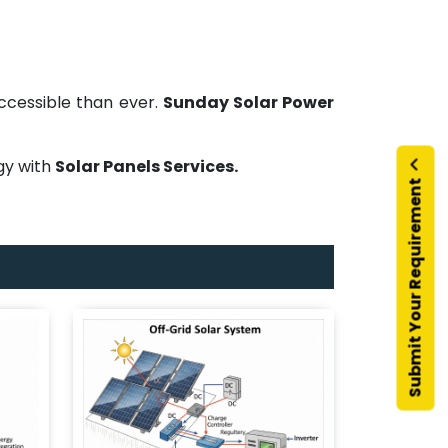
ccessible than ever.
Sunday Solar Power
rgy with
Solar Panels Services.
Submit Your Requirement