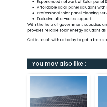
Experienced network of Solar panel S
Affordable solar panel solutions with 
Professional solar panel cleaning ser
Exclusive after-sales support
With the help of government subsidies a
provides reliable solar energy solutions as
Get in touch with us today to get a free s
You may also like :