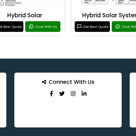
Hybrid Solar
Hybrid Solar Syst
t Best Quote
Chat With Us
Get Best Quote
Chat Wi
Connect With Us