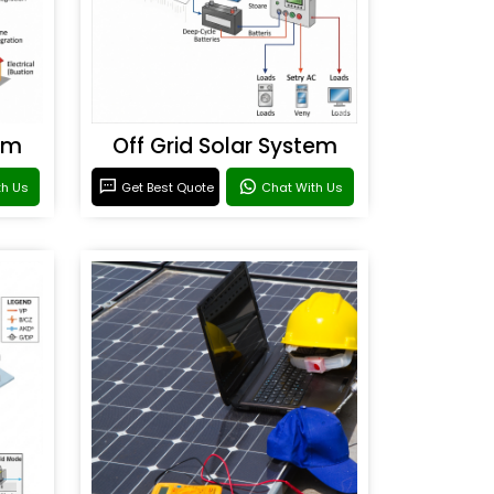
em
Off Grid Solar System
th Us
Get Best Quote
Chat With Us