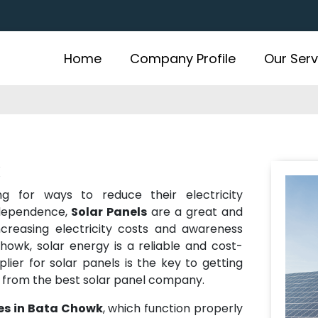
Home
Company Profile
Our Serv
k
ing for ways to reduce their electricity
ndependence,
Solar Panels
are a great and
increasing electricity costs and awareness
owk, solar energy is a reliable and cost-
plier for solar panels is the key to getting
y from the best solar panel company.
ces in Bata Chowk
, which function properly