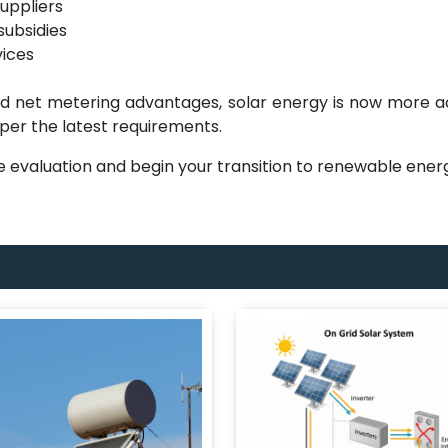
uppliers
subsidies
vices
nd net metering advantages, solar energy is now more a
 per the latest requirements.
ite evaluation and begin your transition to renewable ene