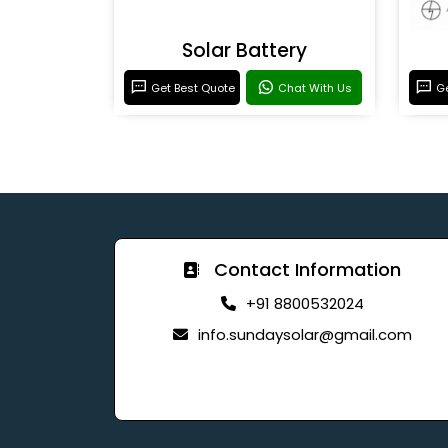
Solar Battery
Get Best Quote
Chat With Us
Ge
Contact Information
+91 8800532024
info.sundaysolar@gmail.com