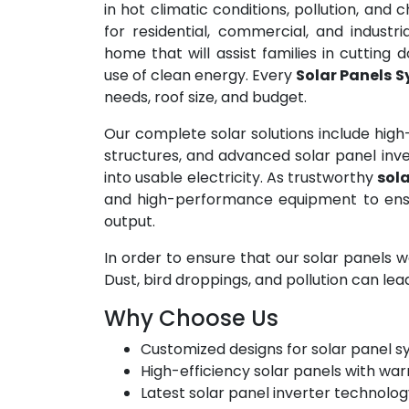
in hot climatic conditions, pollution, and
for residential, commercial, and industri
home that will assist families in cutting 
use of clean energy. Every
Solar Panels 
needs, roof size, and budget.
Our complete solar solutions include high
structures, and advanced solar panel inve
into usable electricity. As trustworthy
sola
and high-performance equipment to ens
output.
In order to ensure that our solar panels w
Dust, bird droppings, and pollution can lea
Why Choose Us
Customized designs for solar panel 
High-efficiency solar panels with war
Latest solar panel inverter technolo