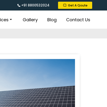
+91 8800532024
Get A Qoute
ices
Gallery
Blog
Contact Us