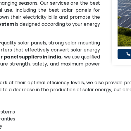
 changing seasons. Our services are the best
al use, including the best solar panels for
down their electricity bills and promote the
System
is designed according to your energy
-quality solar panels, strong solar mounting
rters that effectively convert solar energy
r panel suppliers in india,
we use qualified
ure strength, safety, and maximum power
ork at their optimal efficiency levels, we also provide p
d to a decrease in the production of solar energy, but cl
systems
ranties
gy