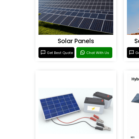
Solar Panels
S
Get Best Quote
Chat With Us
Ge