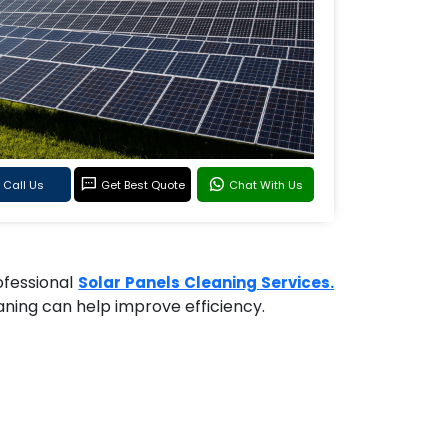
Call Us
Get Best Quote
Chat With Us
rofessional
Solar Panels Cleaning Services.
eaning can help improve efficiency.