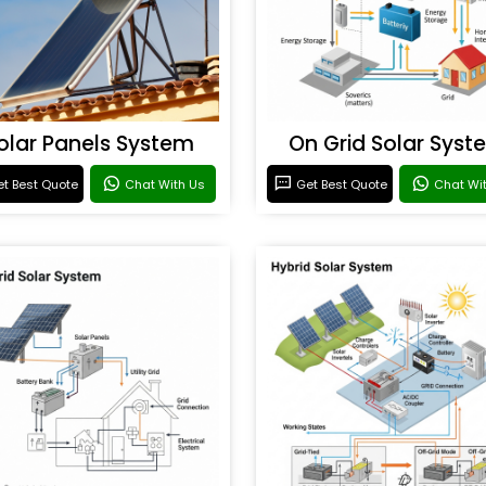
olar Panels System
On Grid Solar Syst
t Best Quote
Chat With Us
Get Best Quote
Chat Wi