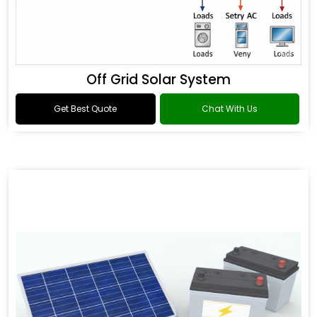
Off Grid Solar System
Get Best Quote
Chat With Us