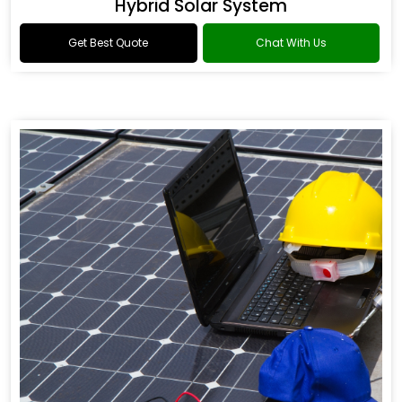
Hybrid Solar System
Get Best Quote
Chat With Us