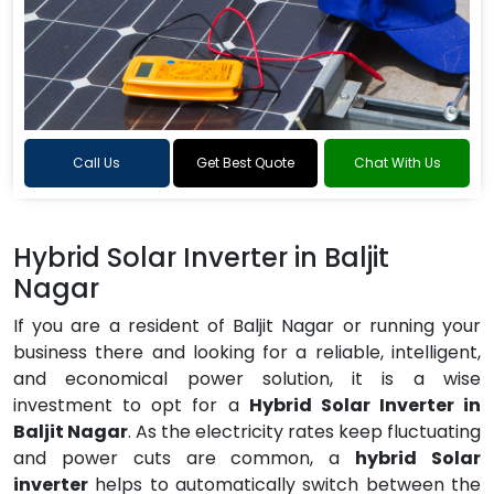
Call Us
Get Best Quote
Chat With Us
Hybrid Solar Inverter in Baljit
Nagar
If you are a resident of Baljit Nagar or running your
business there and looking for a reliable, intelligent,
and economical power solution, it is a wise
investment to opt for a
Hybrid Solar Inverter in
Baljit Nagar
. As the electricity rates keep fluctuating
and power cuts are common, a
hybrid Solar
inverter
helps to automatically switch between the