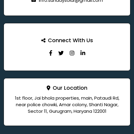
info.sundaysolar@gmail.com
Connect With Us
Our Location
1st floor, Jai bhola properties, main, Pataudi Rd,
near police chowki, Amar colony, Shanti Nagar,
Sector 11, Gurugram, Haryana 122001