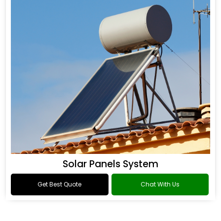
Solar Panels System
Get Best Quote
Chat With Us