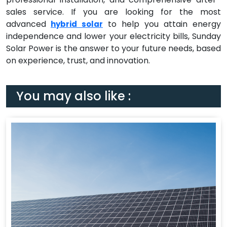
sales service. If you are looking for the most
advanced
to help you attain energy
hybrid solar
independence and lower your electricity bills, Sunday
Solar Power is the answer to your future needs, based
on experience, trust, and innovation.
You may also like :