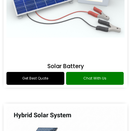
Solar Battery
Get Best Quote
Chat With Us