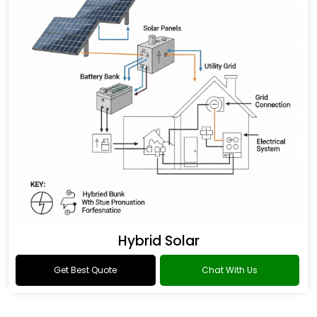
Hybrid Solar
Get Best Quote
Chat With Us