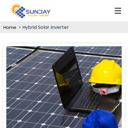
Hybrid Solar Inverter
Home