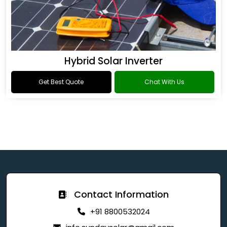
Hybrid Solar Inverter
Get Best Quote
Chat With Us
Contact Information
+91 8800532024