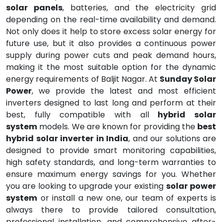
solar panels
, batteries, and the electricity grid
depending on the real-time availability and demand.
Not only does it help to store excess solar energy for
future use, but it also provides a continuous power
supply during power cuts and peak demand hours,
making it the most suitable option for the dynamic
energy requirements of Baljit Nagar. At
Sunday Solar
Power
, we provide the latest and most efficient
inverters designed to last long and perform at their
best, fully compatible with all
hybrid solar
system
models. We are known for providing the
best
hybrid solar inverter in India
, and our solutions are
designed to provide smart monitoring capabilities,
high safety standards, and long-term warranties to
ensure maximum energy savings for you. Whether
you are looking to upgrade your existing
solar power
system
or install a new one, our team of experts is
always there to provide tailored consultation,
professional installation, and comprehensive after-