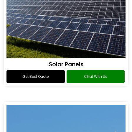
Solar Panels
Get Best Quote
Chat With Us