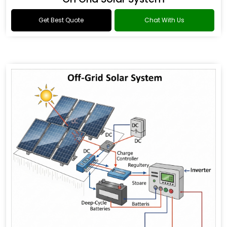
Get Best Quote
Chat With Us