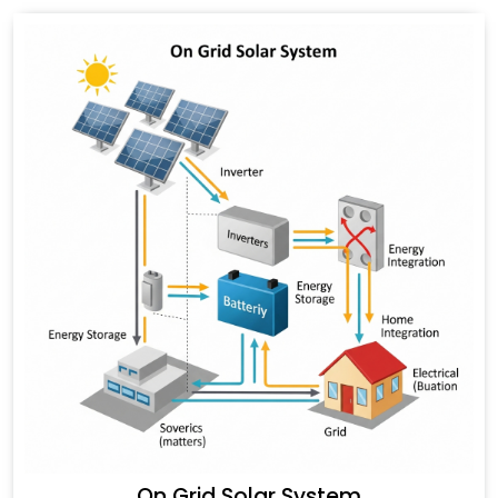
On Grid Solar System