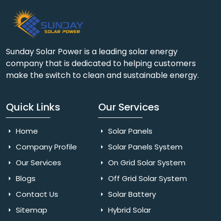
Sunday Solar Power is a leading solar energy
company that is dedicated to helping customers
make the switch to clean and sustainable energy.
Quick Links
Our Services
Home
Solar Panels
Company Profile
Solar Panels System
Our Services
On Grid Solar System
Blogs
Off Grid Solar System
Contact Us
Solar Battery
Sitemap
Hybrid Solar