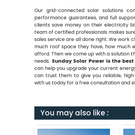
Our grid-connected solar solutions co
performance guarantees, and full suppor
clients save money on their electricity b
team of certified professionals makes sure
sales service are all done right. We work 
much roof space they have, how much e
afford. Then we come up with a solution t
needs.
Sunday Solar Power is the best
can help you upgrade your current energy s
can trust them to give you reliable, hig
with us today for a free consultation and sit
You may also like :