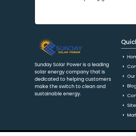
Quic
Ho
Sunday Solar Power is a leading
Com
solar energy company that is
Our 
dedicated to helping customers
Blo
make the switch to clean and
sustainable energy.
Con
Sit
Mar