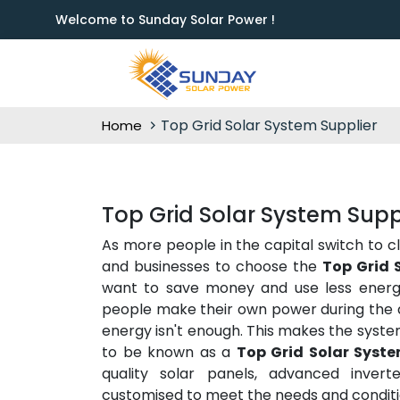
Welcome to Sunday Solar Power !
Top Grid Solar System Supplier
Home
Top Grid Solar System Supp
As more people in the capital switch to c
and businesses to choose the
Top Grid 
want to save money and use less energy 
people make their own power during the d
energy isn't enough. This makes the syste
to be known as a
Top Grid Solar Syste
quality solar panels, advanced inverte
customised to meet the needs and conditio