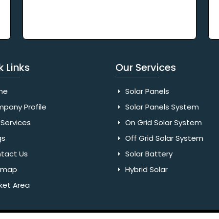
k Links
Our Services
me
Solar Panels
pany Profile
Solar Panels System
Services
On Grid Solar System
gs
Off Grid Solar System
tact Us
Solar Battery
emap
Hybrid Solar
ket Area