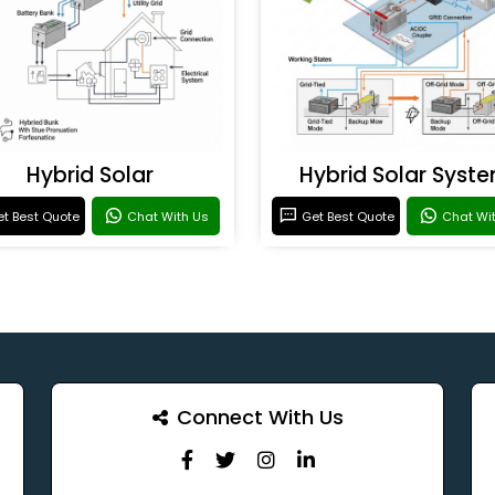
Hybrid Solar
Hybrid Solar Syst
t Best Quote
Chat With Us
Get Best Quote
Chat Wi
Connect With Us