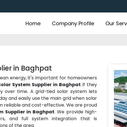
Home
Company Profile
Our Serv
lier in Baghpat
lean energy, it's important for homeowners
Solar System Supplier in Baghpat
if they
over time. A grid-tied solar system lets
ay and easily use the main grid when solar
m reliable and cost-effective. We are proud
m Supplier in Baghpat
. We provide high-
rs, and full system integration that is
ns of the area.