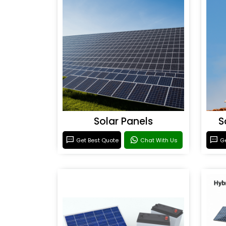
Solar Panels
S
Get Best Quote
Chat With Us
Ge