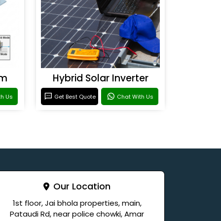
em
Hybrid Solar Inverter
th Us
Get Best Quote
Chat With Us
Our Location
1st floor, Jai bhola properties, main,
Pataudi Rd, near police chowki, Amar