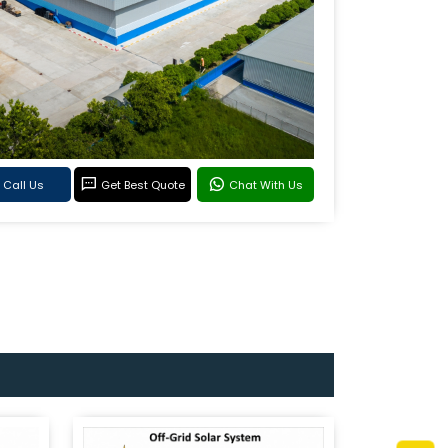
Call Us
Get Best Quote
Chat With Us