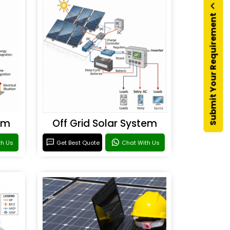
Submit Your Requirement
em
Off Grid Solar System
th Us
Get Best Quote
Chat With Us