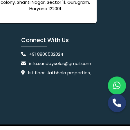
colony, Shanti Nagar, Sector 11, Gurugram,
Haryana 122001
Connect With Us
+91 8800532024
info.sundaysolar@gmail.com
1st floor, Jai bhola properties, main, Pataudi Rd, near police chowki, Amar colony, Shanti Nagar, Sector 11, Gurugram, Haryana 122001