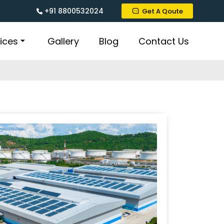
+91 8800532024
Get A Qoute
ices
Gallery
Blog
Contact Us