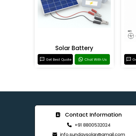
Solar Battery
Get Best Quote
Chat With Us
Ge
Contact Information
+91 8800532024
info.sundaysolar@gmail.com