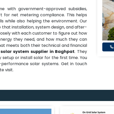
me with government-approved subsidies,
t for net metering compliance. This helps
ills while also helping the environment. Our
 that installation, system design, and after-
closely with each customer to figure out how
nergy they need, and how much they can
hat meets both their technical and financial
 solar system supplier in Baghpat
. They
etup or install solar for the first time. You
h-performance solar systems. Get in touch
e visit.