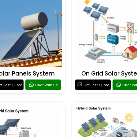
olar Panels System
On Grid Solar Syst
t Best Quote
Chat With Us
Get Best Quote
Chat Wi