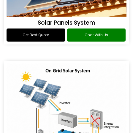
Solar Panels System
Get Best Quote
Chat With Us