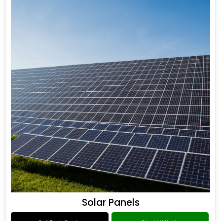
Solar Panels