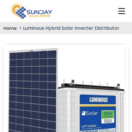
Luminous Hybrid Solar Inverter Distributor
Home