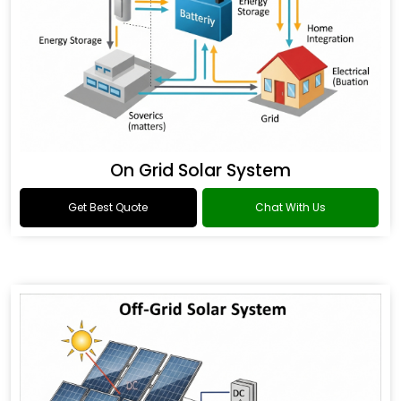
On Grid Solar System
Get Best Quote
Chat With Us