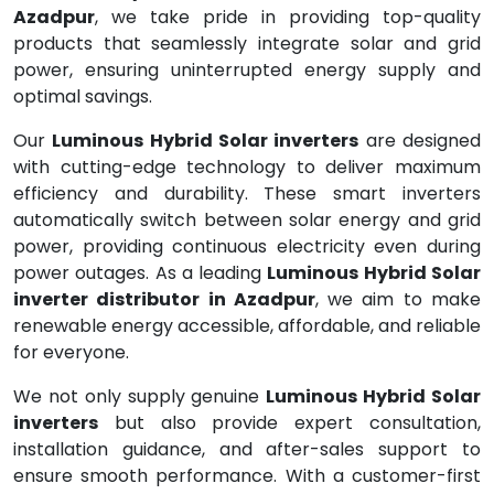
Azadpur
, we take pride in providing top-quality
products that seamlessly integrate solar and grid
power, ensuring uninterrupted energy supply and
optimal savings.
Our
Luminous Hybrid Solar inverters
are designed
with cutting-edge technology to deliver maximum
efficiency and durability. These smart inverters
automatically switch between solar energy and grid
power, providing continuous electricity even during
power outages. As a leading
Luminous Hybrid Solar
inverter distributor in Azadpur
, we aim to make
renewable energy accessible, affordable, and reliable
for everyone.
We not only supply genuine
Luminous Hybrid Solar
inverters
but also provide expert consultation,
installation guidance, and after-sales support to
ensure smooth performance. With a customer-first