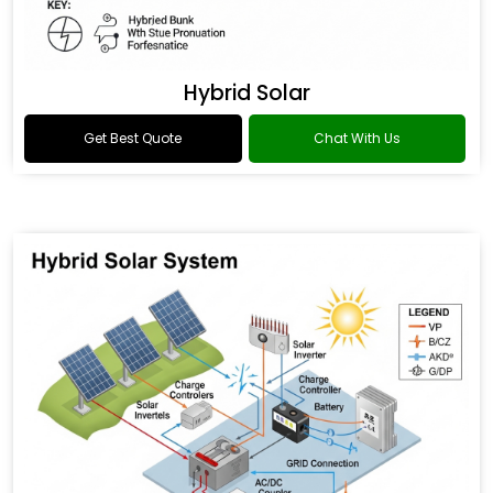
Hybrid Solar
Get Best Quote
Chat With Us