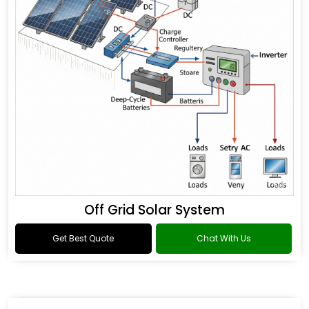
Off Grid Solar System
Get Best Quote
Chat With Us