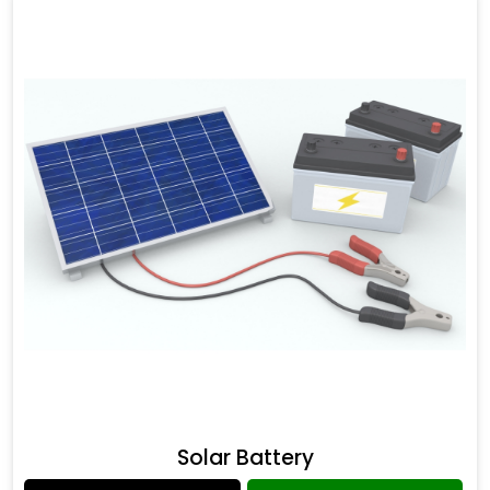
Solar Battery