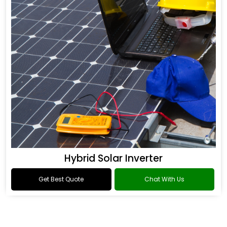
Hybrid Solar Inverter
Get Best Quote
Chat With Us