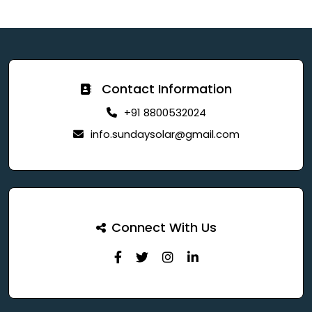
Contact Information
+91 8800532024
info.sundaysolar@gmail.com
Connect With Us