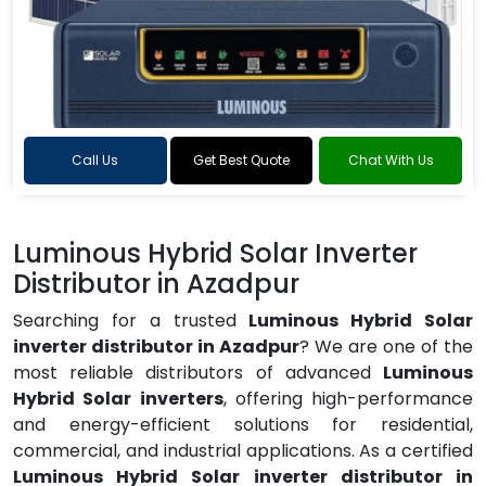
Call Us
Get Best Quote
Chat With Us
Luminous Hybrid Solar Inverter
Distributor in Azadpur
Searching for a trusted
Luminous Hybrid Solar
inverter distributor in Azadpur
? We are one of the
most reliable distributors of advanced
Luminous
Hybrid Solar inverters
, offering high-performance
and energy-efficient solutions for residential,
commercial, and industrial applications. As a certified
Luminous Hybrid Solar inverter distributor in