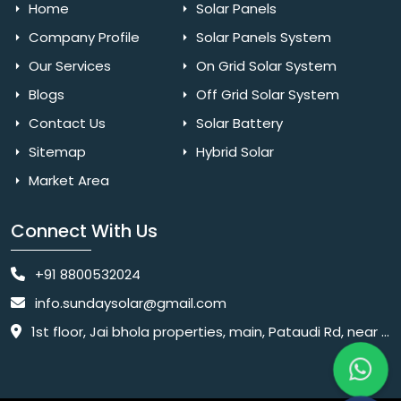
Home
Solar Panels
Company Profile
Solar Panels System
Our Services
On Grid Solar System
Blogs
Off Grid Solar System
Contact Us
Solar Battery
Sitemap
Hybrid Solar
Market Area
Connect With Us
+91 8800532024
info.sundaysolar@gmail.com
1st floor, Jai bhola properties, main, Pataudi Rd, near police chowki, Amar colony, Shanti Nagar, Sector 11, Gurugram, Haryana 122001