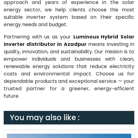
approach and years of experience in the solar
energy sector, we help clients choose the most
suitable inverter system based on their specific
energy needs and budget.
Partnering with us as your
Luminous Hybrid Solar
inverter distributor in Azadpur
means investing in
quality, innovation, and sustainability. Our mission is to
empower individuals and businesses with clean,
renewable energy solutions that reduce electricity
costs and environmental impact. Choose us for
dependable products and exceptional service — your
trusted partner for a greener, energy-efficient
future.
You may also like :