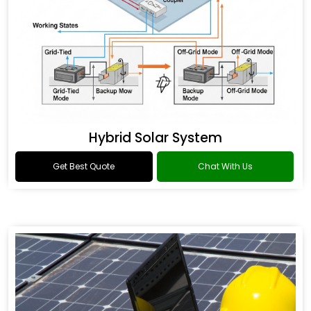
Hybrid Solar System
Get Best Quote
Chat With Us