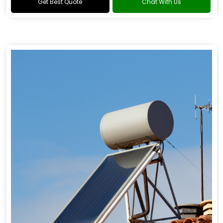
Get Best Quote
Chat With Us