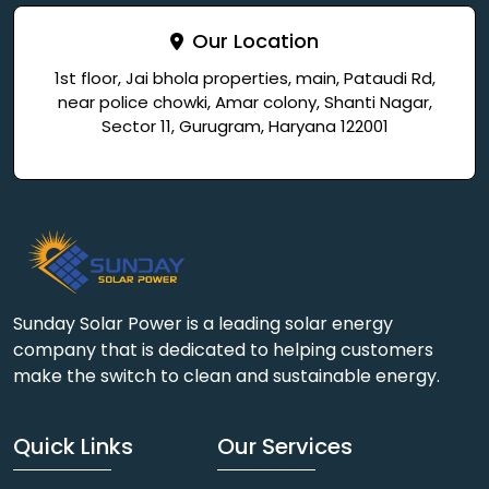
Our Location
1st floor, Jai bhola properties, main, Pataudi Rd,
near police chowki, Amar colony, Shanti Nagar,
Sector 11, Gurugram, Haryana 122001
Sunday Solar Power is a leading solar energy
company that is dedicated to helping customers
make the switch to clean and sustainable energy.
Quick Links
Our Services