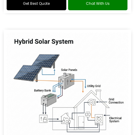
Get Best Quote
Chat With Us