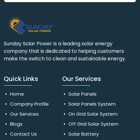
Sunday Solar Power is a leading solar energy
company that is dedicated to helping customers
make the switch to clean and sustainable energy.
Quick Links
Our Services
Home
Solar Panels
Company Profile
Solar Panels System
Our Services
On Grid Solar System
Blogs
Off Grid Solar System
Contact Us
Solar Battery