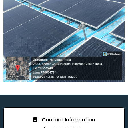
Contact Information