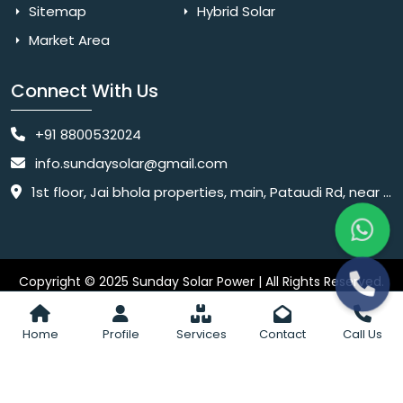
Sitemap
Hybrid Solar
Market Area
Connect With Us
+91 8800532024
info.sundaysolar@gmail.com
1st floor, Jai bhola properties, main, Pataudi Rd, near police chowki, Amar colony, Shanti Nagar, Sector 11, Gurugram, Haryana 122001
Copyright © 2025 Sunday Solar Power | All Rights Reserved.
Website
Website Designed & SEO By Webkart Digital Pvt. Ltd.
Designing Company India
Home
Profile
Services
Contact
Call Us