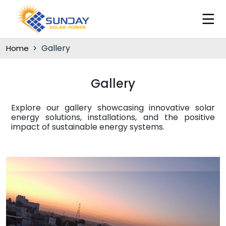
Gallery
Home
Gallery
Explore our gallery showcasing innovative solar
energy solutions, installations, and the positive
impact of sustainable energy systems.