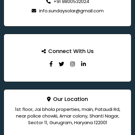
+91 8800532024
info.sundaysolar@gmail.com
Connect With Us
Our Location
1st floor, Jai bhola properties, main, Pataudi Rd,
near police chowki, Amar colony, Shanti Nagar,
Sector 11, Gurugram, Haryana 122001